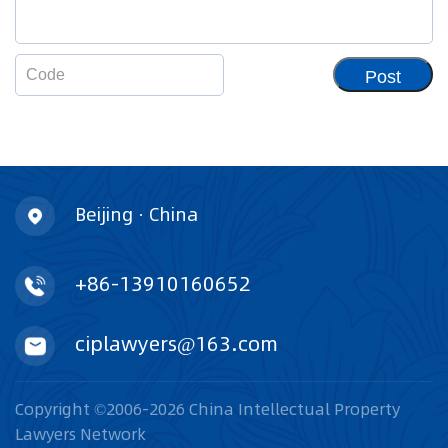
Post
Beijing · China
+86-13910160652
ciplawyers@163.com
Copyright ©2006-2026 China Intellectual Property
Lawyers Network