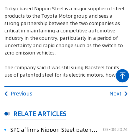
Tokyo based Nippon Steel is a major supplier of steel
products to the Toyota Motor group and sees a
strong partnership between the two companies as
critical in maintaining a competitive automotive
industry in the country, particularly in a period of
uncertainty and rapid change such as the switch to
zero emission vehicles.
The company said it was still suing Baosteel for its
use of patented steel for its electric motors, however.
Previous
Next
RELATE ARTICLES
SPC affirms Nippon Steel patent in landmark ruling
03-08 2024