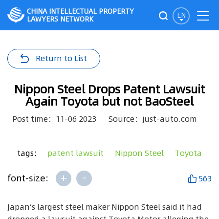
CHINA INTELLECTUAL PROPERTY
EN
LAWYERS NETWORK
Return to List
Nippon Steel Drops Patent Lawsuit
Again Toyota but not BaoSteel
Post time：11-06 2023
Source：just-auto.com
tags：
patent lawsuit
Nippon Steel
Toyota
+
-
font-size:
563
Japan’s largest steel maker Nippon Steel said it had