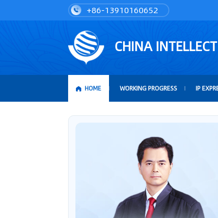
+86-13910160652
CHINA INTELLEC
HOME
WORKING PROGRESS
IP EXPR