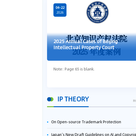
04-22
2026
2025 Annual Cases of Beijing
Intellectual Property Court
Note: Page 65 is blank.
IP THEORY
M
On Open-source Trademark Protection
Japan’s New Draft Guidelines on AI and Copyright: Is It Really OK to Train AI Using Pirated Mater