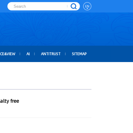
EN
ICE&VIEW
AI
ANTITRUST
SITEMAP
alty free