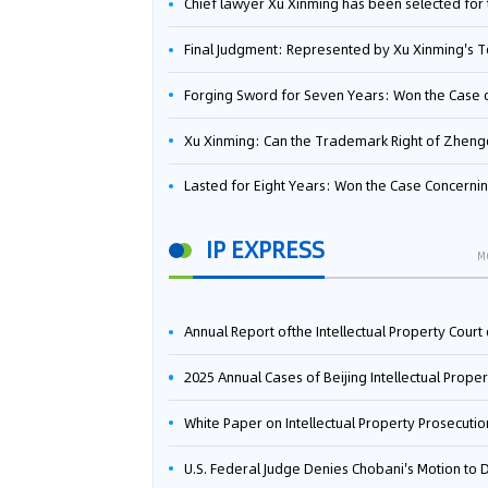
Chief lawyer Xu Xinming has been selected for the Beijing Lawyers Association's Foreign-Related Lawyer Talent 
Final Judgment: Represented by Xu Xinming's Team，FUHUMAN Wins Invention Patent Invalidation Case Against Japan Central Ekotek Co., L
Forging Sword for Seven Years: Won the Case of the Dispute over Invalidation of the Invention Patent of Yee Fung Handled By Lawyer Xu X
Xu Xinming: Can the Trademark Right of Zhengongfu Beat Bruce Lee’s Portrait Righ
Lasted for Eight Years: Won the Case Concerning the Administrative Dispute over Invalidation of the Invention Patent of Elecon Handled by Lawyer Xu X
IP EXPRESS
M
Annual Report ofthe Intellectual Property Court ofthe Supreme People's Court of China(2
2025 Annual Cases of Beijing Intellectual Property Co
White Paper on Intellectual Property Prosecution Work (202
U.S. Federal Judge Denies Chobani's Motion to Dismiss, Allowing Danone's Cold-Brew Coffee Packaging Trademark Lawsuit to Pr