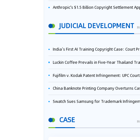
Anthropic's $1.5 Billion Copyright Settlement Approved Same Week It Faces New Neural Network Patent Infringement Suit from University of Ten
JUDICIAL DEVELOPMENT
M
India’s First AI Training Copyright Case: Court Preliminarily Rules OpenAI’s Use as “Fair Deal
Luckin Coffee Prevails in Five‑Year Thailand Trademark Battle as Court Orders Cancellation and Heavy Dam
Fujifilm v. Kodak Patent Infringement: UPC Court of Appeal Reverses First-Instance Deci
China Banknote Printing Company Overturns Case at European Patent Office After Two-Year Ba
Swatch Sues Samsung for Trademark Infringe
CASE
M