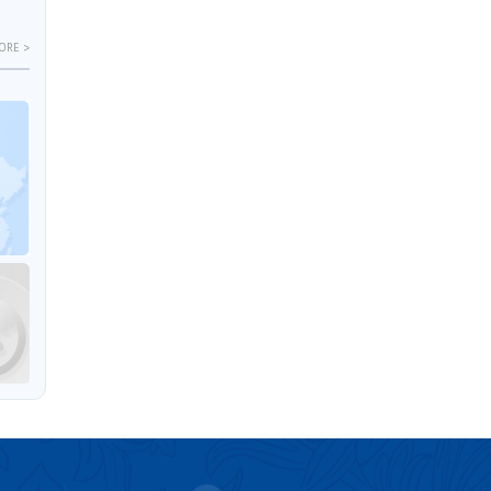
ORE >