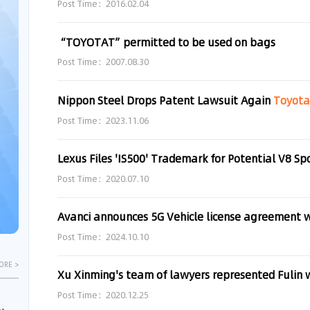
Post Time：2016.02.04
“TOYOTAT”permitted to be used on bags
Post Time：2007.08.30
Nippon Steel Drops Patent Lawsuit Again
Toyot
Post Time：2023.11.06
Lexus Files 'IS500' Trademark for Potential V8 Sp
Post Time：2020.07.10
Avanci announces 5G Vehicle license agreement 
Post Time：2024.10.10
ORE >
Post Time：2020.12.25