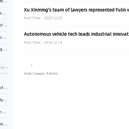
Pool
td.
Post Time：2020.12.25
inming
Autonomous vehicle tech leads industrial innovat
t?
Post Time：2016.12.14
inming
1
ORE >
total 1 pages, 9 items
025)
urt
5)
oceed