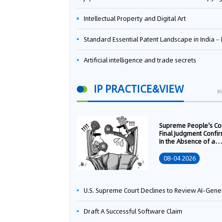
Intellectual Property and Digital Art
Standard Essential Patent Landscape in India – Part 
Artificial intelligence and trade secrets
IP PRACTICE&VIEW
M
Supreme People's Co
Final Judgment Confi
In the Absence of a
Written Technology
Transfer Contract, th
08-04 2026
Right to Apply for a
Patent Shall Vest i
U.S. Supreme Court Declines to Review AI-Generated Work Copyright Case, Solidifying "Human Authorship" as a Statutory Requi
Draft A Successful Software Claim