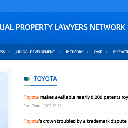
TUAL PROPERTY LAWYERS NETWORK
ESS
JUDICIAL DEVELOPMENT
IP THEORY
CASE
IP PRACT
TOYOTA
Toyota
makes available nearly 6,000 patents roy
Post Time：2015.01.16
Toyota
’s crown troubled by a trademark dispute