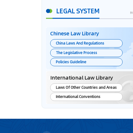
LEGAL SYSTEM
M
Chinese Law Library
China Laws And Regulations
The Legislative Process
Policies Guideline
International Law Library
Laws Of Other Countries and Areas
International Conventions