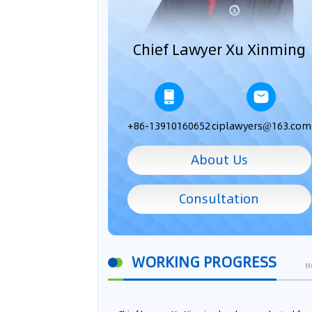
Chief Lawyer Xu Xinming
+86-13910160652
ciplawyers@163.com
About Us
Consultation
WORKING PROGRESS
M