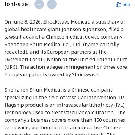
+
-
font-size:
563
On June 8, 2026, Shockwave Medical, a subsidiary of
global healthcare giant Johnson & Johnson, filed a
lawsuit against a Chinese medical device company,
Shenzhen Shun Medical Co., Ltd. (name partially
redacted), and its European partners at the
Düsseldorf Local Division of the Unified Patent Court
(UPC). The action alleges infringement of three core
European patents owned by Shockwave.
Shenzhen Shun Medical is a Chinese company
specializing in the field of vascular intervention. Its
flagship product is an intravascular lithotripsy (IVL)
technology used to treat vascular calcification. The
company’s business covers more than 150 countries
worldwide, positioning it as an innovative Chinese
medical device company with global reach. The