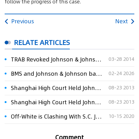
follow the progress of this case.
Previous
Next
RELATE ARTICLES
TRAB Revoked Johnson & Johnson Trademark
03-28 2014
BMS and Johnson & Johnson battle over novel CAR-T cell therapy in Europe
02-24 2026
Shanghai High Court Held Johnson & Johnson Liable for Illegal Vertical Retail Price Fixing Agreement under the Anti-Monopoly Law
08-23 2013
Shanghai High Court Held Johnson & Johnson Liable for Illegal Vertical Retail Price Fixing Agreement under the Anti-Monopoly Law
08-23 2013
Off-White is Clashing With S.C. Johnson Over Their Respective “OFF” Branding
10-15 2020
Comment