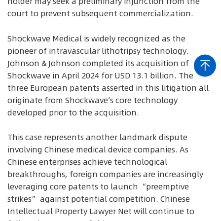
holder may seek a preliminary injunction from the
court to prevent subsequent commercialization.
Shockwave Medical is widely recognized as the
pioneer of intravascular lithotripsy technology.
Johnson & Johnson completed its acquisition of
Shockwave in April 2024 for USD 13.1 billion. The
three European patents asserted in this litigation all
originate from Shockwave’s core technology
developed prior to the acquisition.
This case represents another landmark dispute
involving Chinese medical device companies. As
Chinese enterprises achieve technological
breakthroughs, foreign companies are increasingly
leveraging core patents to launch “preemptive
strikes” against potential competition. Chinese
Intellectual Property Lawyer Net will continue to