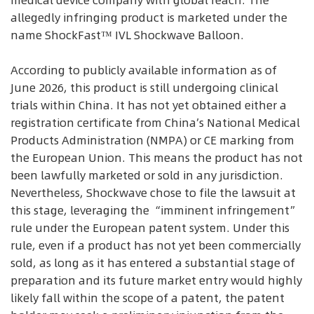
allegedly infringing product is marketed under the
name ShockFast™ IVL Shockwave Balloon.
According to publicly available information as of
June 2026, this product is still undergoing clinical
trials within China. It has not yet obtained either a
registration certificate from China’s National Medical
Products Administration (NMPA) or CE marking from
the European Union. This means the product has not
been lawfully marketed or sold in any jurisdiction.
Nevertheless, Shockwave chose to file the lawsuit at
this stage, leveraging the “imminent infringement”
rule under the European patent system. Under this
rule, even if a product has not yet been commercially
sold, as long as it has entered a substantial stage of
preparation and its future market entry would highly
likely fall within the scope of a patent, the patent