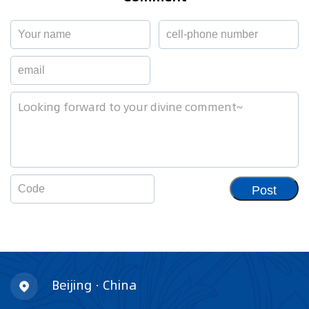
Post
Beijing · China