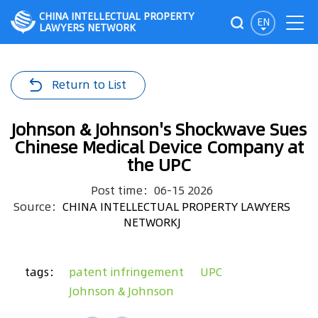
CHINA INTELLECTUAL PROPERTY
EN
LAWYERS NETWORK
Return to List
Johnson & Johnson's Shockwave Sues
Chinese Medical Device Company at
the UPC
Post time：06-15 2026
Source：
CHINA INTELLECTUAL PROPERTY LAWYERS
NETWORKJ
tags：
patent infringement
UPC
Johnson & Johnson