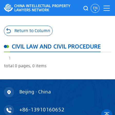
CHINA INTELLECTUAL PROPERTY
EN
LAWYERS NETWORK
Return to Column
CIVIL LAW AND CIVIL PROCEDURE
1
total 0 pages, 0 items
Beijing · China
+86-13910160652