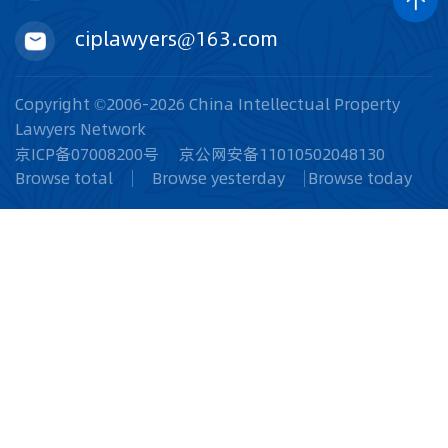
ciplawyers@163.com
Copyright ©2006-2026 China Intellectual Property
Lawyers Network
京ICP备07008200号
京公网安备11010502048130
Browse total
Browse yesterday
Browse today