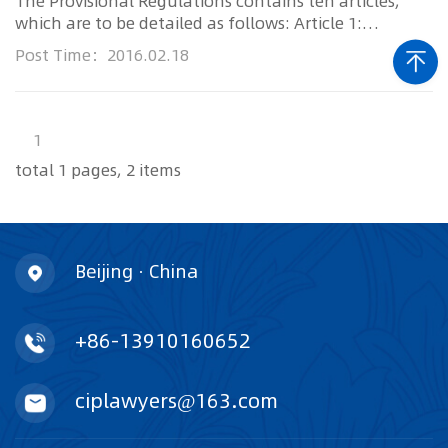
The Provisional Regulations contains ten articles,
which are to be detailed as follows: Article 1:
Technical investigato...
Post Time：2016.02.18
1
total 1 pages, 2 items
Beijing · China
+86-13910160652
ciplawyers@163.com