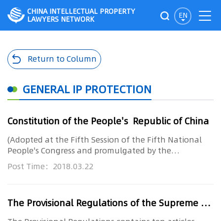
CHINA INTELLECTUAL PROPERTY
EN
LAWYERS NETWORK
Return to Column
GENERAL IP PROTECTION
Constitution of the People's Republic of China
(Adopted at the Fifth Session of the Fifth National
People's Congress and promulgated by the
Announcement of the Nationa...
Post Time：2018.03.22
The Provisional Regulations of the Supreme People’s Court on Several Issues concerning the Participation of Technical Investigators in IP