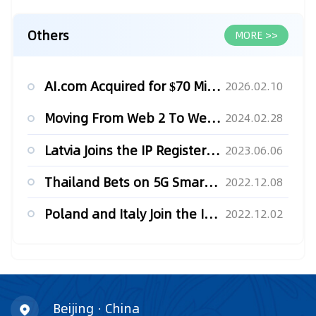
Others
MORE >>
AI.com Acquired for $70 Million
2026.02.10
Moving From Web 2 To Web 3: Leveraging Blockchain Technology...
2024.02.28
Latvia Joins the IP Register in Blockchain
2023.06.06
Thailand Bets on 5G Smart Factories for Future Growth
2022.12.08
Poland and Italy Join the IP Register in Blockchain
2022.12.02
Beijing · China