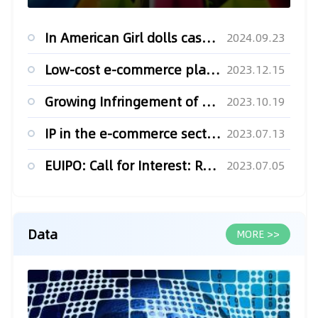
In American Girl dolls case, US appeals court makes it easy to sue e-retailers in N.Y.
2024.09.23
Low-cost e-commerce player Temu files new lawsuit against rival Shein
2023.12.15
Growing Infringement of OEM IP Rights on Online Marketplaces
2023.10.19
IP in the e-commerce sector in Latin America (Pt. 2)
2023.07.13
EUIPO: Call for Interest: Raising Awareness of IP in E-Commerce Marketplaces
2023.07.05
Data
MORE >>