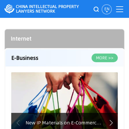
CHINA INTELLECTUAL PROPERTY
EN
LAWYERS NETWORK
Internet
E-Business
MORE >>
New IP Materials on E-Commerce in India