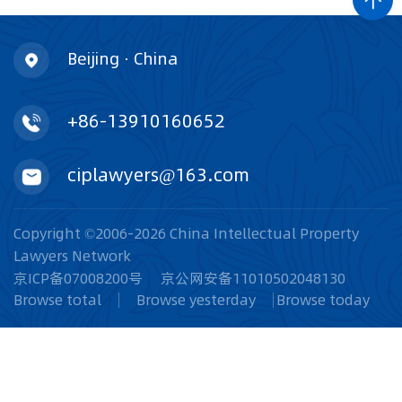
Beijing · China
+86-13910160652
ciplawyers@163.com
Copyright ©2006-2026 China Intellectual Property
Lawyers Network
京ICP备07008200号
京公网安备11010502048130
Browse total
Browse yesterday
Browse today