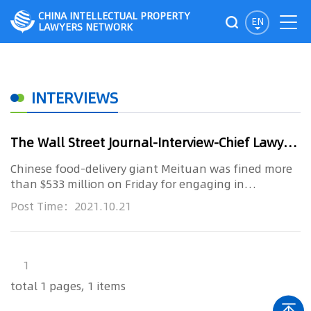
CHINA INTELLECTUAL PROPERTY
EN
LAWYERS NETWORK
INTERVIEWS
The Wall Street Journal-Interview-Chief Lawyer Xu Xinming: Delivery Giant Meituan Fined in Beijing’s Tech Crackdown
Chinese food-delivery giant Meituan was fined more
than $533 million on Friday for engaging in
anticompetitive practices...
Post Time：2021.10.21
1
total 1 pages, 1 items