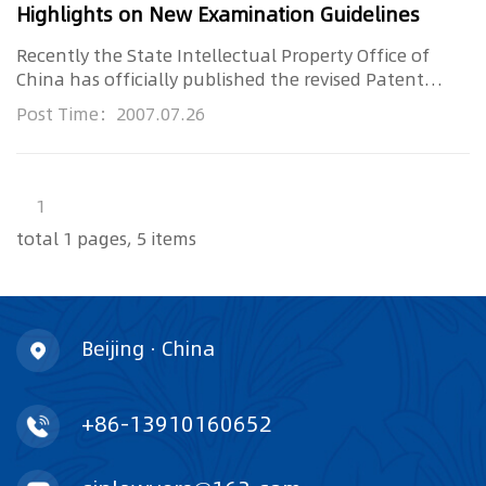
Highlights on New Examination Guidelines
Recently the State Intellectual Property Office of
China has officially published the revised Patent
Examination Guideli...
Post Time：2007.07.26
1
total 1 pages, 5 items
Beijing · China
+86-13910160652