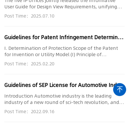
The five IP offices jointly released the Informative
User Guide for Design View Requirements, unifying
global standards ...
Post Time：2025.07.10
Guidelines for Patent Infringement Determination (2017)Beijing High People’s Court
I. Determination of Protection Scope of the Patent
for Invention or Utility Model (I) Principle of
Interpretation for De...
Post Time：2025.02.20
Guidelines of SEP License for Automotive Industry
Introduction Automotive industry is the leading
industry of a new round of sci-tech revolution, and
intelligent connecte...
Post Time：2022.09.16