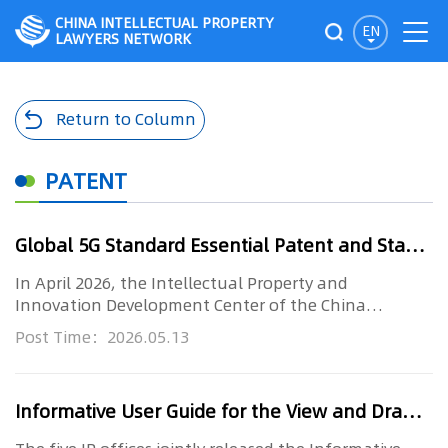
CHINA INTELLECTUAL PROPERTY
EN
LAWYERS NETWORK
Return to Column
PATENT
Global 5G Standard Essential Patent and Standard Proposal Research Report (2026) – Full Text Released
In April 2026, the Intellectual Property and
Innovation Development Center of the China
Academy of Information and Commu...
Post Time：2026.05.13
Informative User Guide for the View and Drawing Requirements of Designs