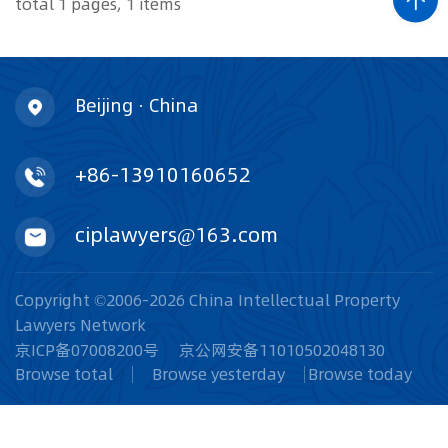
total 1 pages, 1 items
Beijing · China
+86-13910160652
ciplawyers@163.com
Copyright ©2006-2026 China Intellectual Property
Lawyers Network
京ICP备07008200号
京公网安备11010502048130
Browse total
Browse yesterday
Browse today