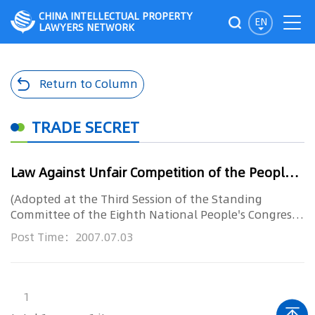
CHINA INTELLECTUAL PROPERTY
EN
LAWYERS NETWORK
Return to Column
TRADE SECRET
Law Against Unfair Competition of the Peoples Republic of China
(Adopted at the Third Session of the Standing
Committee of the Eighth National People's Congress
on September 2, 1993. P...
Post Time：2007.07.03
1