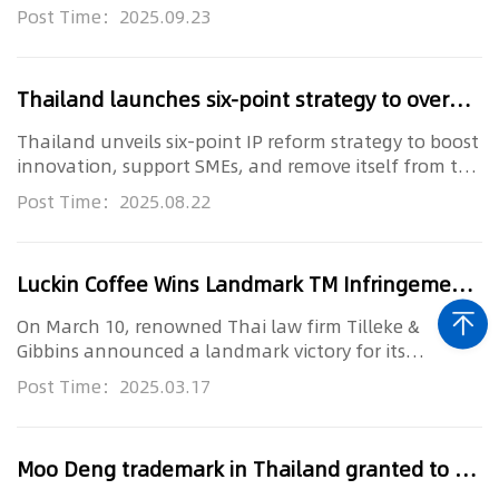
integrating digital workfl...
Post Time：2025.09.23
Thailand launches six-point strategy to overhaul IP framework
Thailand unveils six-point IP reform strategy to boost
innovation, support SMEs, and remove itself from the
U.S. Special...
Post Time：2025.08.22
Luckin Coffee Wins Landmark TM Infringement Case in Thailand
On March 10, renowned Thai law firm Tilleke &
Gibbins announced a landmark victory for its
esteemed client, Luckin Coffe...
Post Time：2025.03.17
Moo Deng trademark in Thailand granted to the first 38 entities, with more anticipated soon