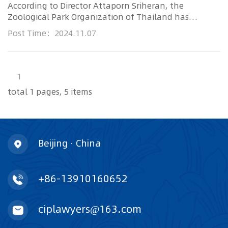
According to Director Attaporn Sriheran, the
Zoological Park Organization of Thailand has
revealed the first 38 organiza...
Post Time：2024.11.07
1
total 1 pages, 5 items
Beijing · China
+86-13910160652
ciplawyers@163.com