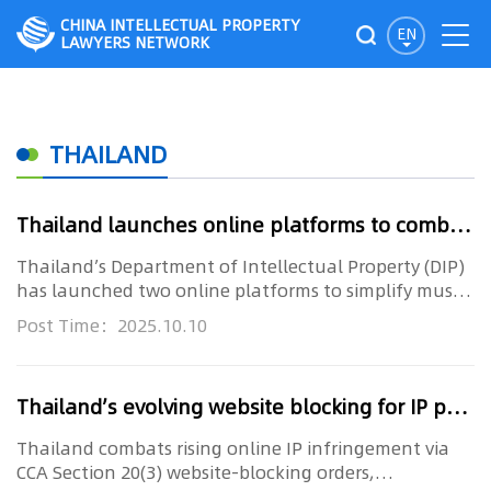
CHINA INTELLECTUAL PROPERTY
EN
LAWYERS NETWORK
THAILAND
Thailand launches online platforms to combat music copyright fraud
Thailand’s Department of Intellectual Property (DIP)
has launched two online platforms to simplify music
licensing for ...
Post Time：2025.10.10
Thailand’s evolving website blocking for IP protection
Thailand combats rising online IP infringement via
CCA Section 20(3) website-blocking orders,