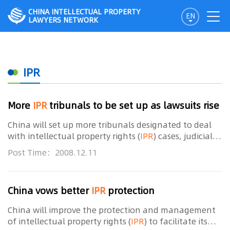
CHINA INTELLECTUAL PROPERTY
EN
LAWYERS NETWORK
IPR
More
IPR
tribunals to be set up as lawsuits rise
China will set up more tribunals designated to deal
with intellectual property rights (
IPR
) cases, judicial
officials said on Wednesday. Saying a pilot project is
Post Time：2008.12.11
testament to the efficiency of such
China vows better
IPR
protection
China will improve the protection and management
of intellectual property rights (
IPR
) to facilitate its