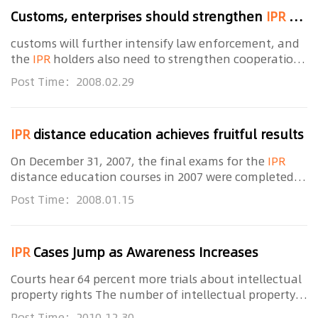
Customs, enterprises should strengthen
IPR
cooperation
customs will further intensify law enforcement, and
the
IPR
holders also need to strengthen cooperation
with customs, said related principal from the General
Post Time：2008.02.29
Administration of Customs (GAC) at the
IPR
distance education achieves fruitful results
On December 31, 2007, the final exams for the
IPR
distance education courses in 2007 were completed.
Since its opening on last April 10, a total of 6,673
Post Time：2008.01.15
people have attended the
IPR
distance
IPR
Cases Jump as Awareness Increases
Courts hear 64 percent more trials about intellectual
property rights The number of intellectual property
rights (
IPR
) trials involving foreign companies is on
Post Time：2010.12.30