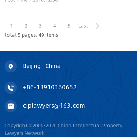
the rise in China as the country cracks
1
2
3
4
5
Last
total 5 pages, 49 items
Beijing · China
+86-13910160652
ciplawyers@163.com
Copyright ©2006-2026 China Intellectual Property
Lawyers Network