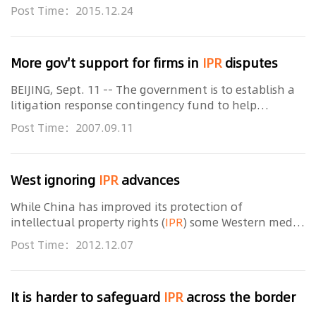
national strategy of innovation-driven development,
Post Time：2015.12.24
a new official document said. A guideline
More gov't support for firms in
IPR
disputes
BEIJING, Sept. 11 -- The government is to establish a
litigation response contingency fund to help
companies deal with intellectual property rights (
IPR
)
Post Time：2007.09.11
disputes, the State Intellectual Property
West ignoring
IPR
advances
While China has improved its protection of
intellectual property rights (
IPR
) some Western media
continue to only focus on ongoing
IPR
infringement,
Post Time：2012.12.07
said the head of the State Intellectual Property
It is harder to safeguard
IPR
across the border