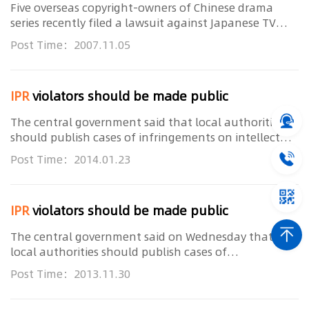
Five overseas copyright-owners of Chinese drama
series recently filed a lawsuit against Japanese TV
station SkyperfecTV's 785 and 781 Channels who
Post Time：2007.11.05
illegally broadcasted those dramas without
authorizat...
IPR
violators should be made public
The central government said that local authorities
should publish cases of infringements on intellectual
property rights and the production of fake products
Post Time：2014.01.23
as part of efforts to ensure market order. ...
IPR
violators should be made public
The central government said on Wednesday that
local authorities should publish cases of
infringements on intellectual property rights and
Post Time：2013.11.30
producing fake products as part of efforts to ensure
market or...