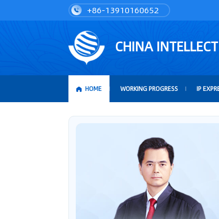
+86-13910160652
CHINA INTELLEC
HOME
WORKING PROGRESS
IP EXPR