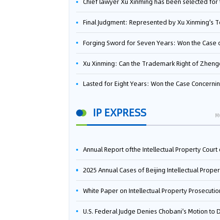
Chief lawyer Xu Xinming has been selected for the Beijing Lawyers Association's Foreign-Related Lawyer Talent 
Final Judgment: Represented by Xu Xinming's Team，FUHUMAN Wins Invention Patent Invalidation Case Against Japan Central Ekotek Co., L
Forging Sword for Seven Years: Won the Case of the Dispute over Invalidation of the Invention Patent of Yee Fung Handled By Lawyer Xu X
Xu Xinming: Can the Trademark Right of Zhengongfu Beat Bruce Lee’s Portrait Righ
Lasted for Eight Years: Won the Case Concerning the Administrative Dispute over Invalidation of the Invention Patent of Elecon Handled by Lawyer Xu X
IP EXPRESS
M
Annual Report ofthe Intellectual Property Court ofthe Supreme People's Court of China(2
2025 Annual Cases of Beijing Intellectual Property Co
White Paper on Intellectual Property Prosecution Work (202
U.S. Federal Judge Denies Chobani's Motion to Dismiss, Allowing Danone's Cold-Brew Coffee Packaging Trademark Lawsuit to Pr