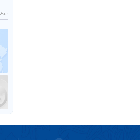
ORE >