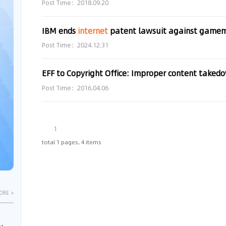
Post Time：2018.09.20
IBM ends
internet
patent lawsuit against game
Post Time：2024.12.31
Post Time：2016.04.06
1
total 1 pages, 4 items
ORE >