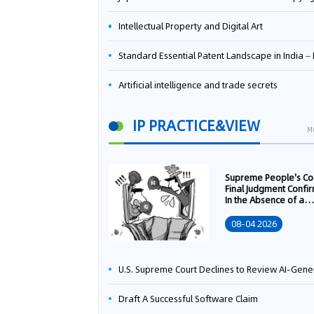
Intellectual Property and Digital Art
Standard Essential Patent Landscape in India – Part 
Artificial intelligence and trade secrets
IP PRACTICE&VIEW
M
Supreme People's Co
Final Judgment Confi
In the Absence of a
Written Technology
Transfer Contract, th
08-04 2026
Right to Apply for a
Patent Shall Vest i
U.S. Supreme Court Declines to Review AI-Generated Work Copyright Case, Solidifying "Human Authorship" as a Statutory Requi
Draft A Successful Software Claim