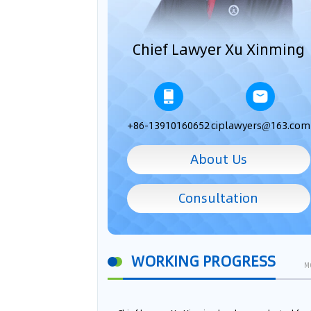
Chief Lawyer Xu Xinming
+86-13910160652
ciplawyers@163.com
About Us
Consultation
WORKING PROGRESS
M