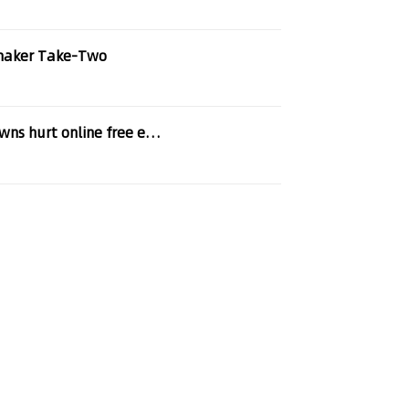
maker Take-Two
EFF to Copyright Office: Improper content takedowns hurt online free expression