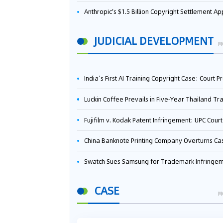
Anthropic's $1.5 Billion Copyright Settlement Approved Same Week It Faces New Neural Network Patent Infringement Suit from University of Ten
JUDICIAL DEVELOPMENT
M
India’s First AI Training Copyright Case: Court Preliminarily Rules OpenAI’s Use as “Fair Deal
Luckin Coffee Prevails in Five‑Year Thailand Trademark Battle as Court Orders Cancellation and Heavy Dam
Fujifilm v. Kodak Patent Infringement: UPC Court of Appeal Reverses First-Instance Deci
China Banknote Printing Company Overturns Case at European Patent Office After Two-Year Ba
Swatch Sues Samsung for Trademark Infringe
CASE
M