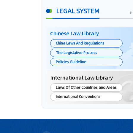
LEGAL SYSTEM
M
Chinese Law Library
China Laws And Regulations
The Legislative Process
Policies Guideline
International Law Library
Laws Of Other Countries and Areas
International Conventions