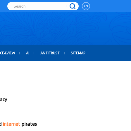
EN
ICE&VIEW
AI
ANTITRUST
SITEMAP
racy
ed
internet
pirates