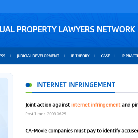
TUAL PROPERTY LAWYERS NETWORK
ESS
JUDICIAL DEVELOPMENT
IP THEORY
CASE
IP PRACT
INTERNET INFRINGEMENT
Joint action against
internet
infringement
and pi
Post Time：2008.06.25
CA-Movie companies must pay to identify accus