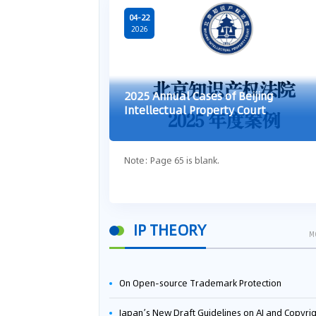
04-22
2026
2025 Annual Cases of Beijing
Intellectual Property Court
Note: Page 65 is blank.
IP THEORY
M
On Open-source Trademark Protection
Japan’s New Draft Guidelines on AI and Copyright: Is It Really OK to Train AI Using Pirated Mater