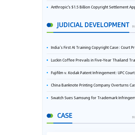
Anthropic's $1.5 Billion Copyright Settlement Approved Same Week It Faces New Neural Network Patent Infringement Suit from University of Ten
JUDICIAL DEVELOPMENT
M
India’s First AI Training Copyright Case: Court Preliminarily Rules OpenAI’s Use as “Fair Deal
Luckin Coffee Prevails in Five‑Year Thailand Trademark Battle as Court Orders Cancellation and Heavy Dam
Fujifilm v. Kodak Patent Infringement: UPC Court of Appeal Reverses First-Instance Deci
China Banknote Printing Company Overturns Case at European Patent Office After Two-Year Ba
Swatch Sues Samsung for Trademark Infringe
CASE
M