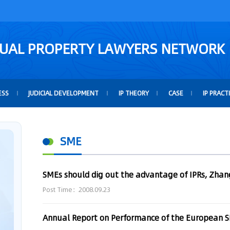
TUAL PROPERTY LAWYERS NETWORK
ESS
JUDICIAL DEVELOPMENT
IP THEORY
CASE
IP PRACT
SME
SMEs should dig out the advantage of IPRs, Zhan
Post Time：2008.09.23
Annual Report on Performance of the European 