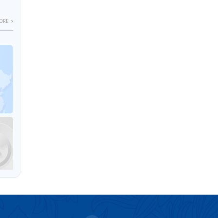
ORE >