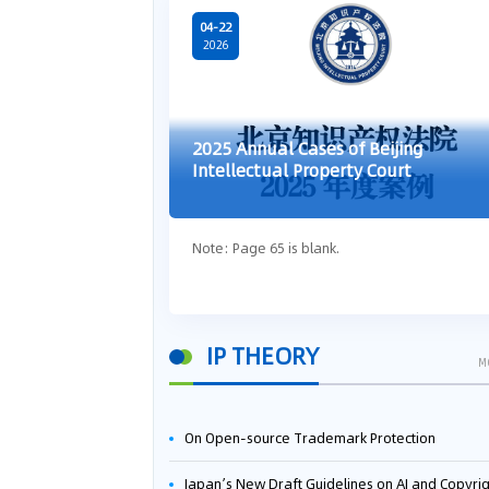
04-22
2026
2025 Annual Cases of Beijing
Intellectual Property Court
Note: Page 65 is blank.
IP THEORY
M
On Open-source Trademark Protection
Japan’s New Draft Guidelines on AI and Copyright: Is It Really OK to Train AI Using Pirated Mater