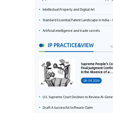
Intellectual Property and Digital Art
Standard Essential Patent Landscape in India – Part 
Artificial intelligence and trade secrets
IP PRACTICE&VIEW
M
Supreme People's Co
Final Judgment Confi
In the Absence of a
Written Technology
Transfer Contract, th
08-04 2026
Right to Apply for a
Patent Shall Vest i
U.S. Supreme Court Declines to Review AI-Generated Work Copyright Case, Solidifying "Human Authorship" as a Statutory Requi
Draft A Successful Software Claim