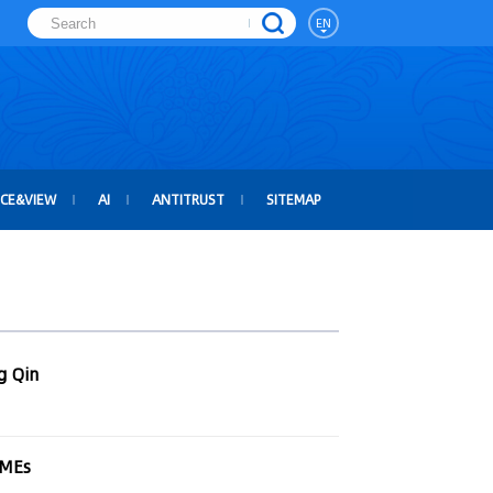
EN
ICE&VIEW
AI
ANTITRUST
SITEMAP
g Qin
SMEs