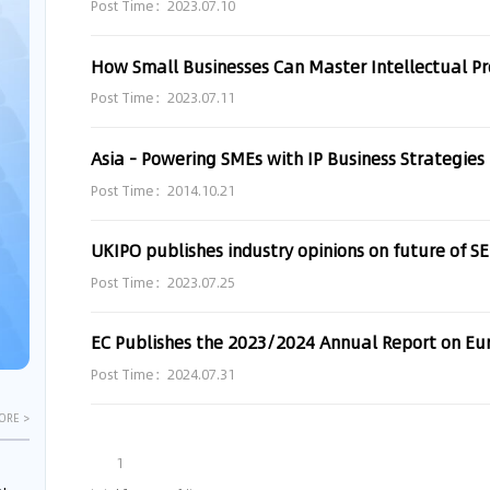
Post Time：2023.07.10
How Small Businesses Can Master Intellectual Pr
Post Time：2023.07.11
Asia - Powering SMEs with IP Business Strategies
Post Time：2014.10.21
UKIPO publishes industry opinions on future of SE
Post Time：2023.07.25
EC Publishes the 2023/2024 Annual Report on E
Post Time：2024.07.31
ORE >
1