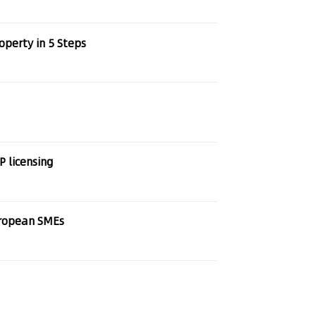
operty in 5 Steps
P licensing
uropean SMEs