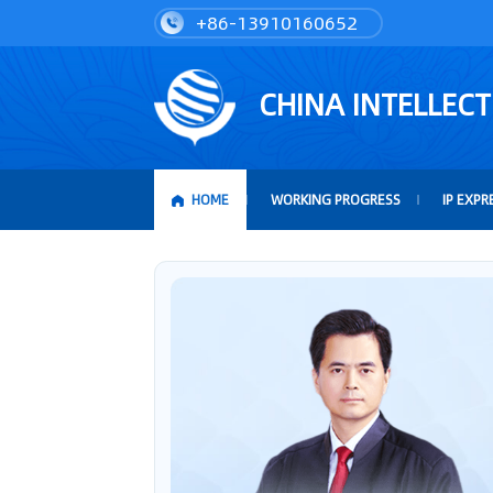
+86-13910160652
CHINA INTELLEC
HOME
WORKING PROGRESS
IP EXPR