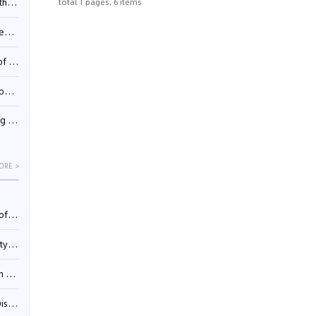
total 1 pages, 6 items
Pool
td.
inming
t?
inming
ORE >
025)
urt
5)
oceed