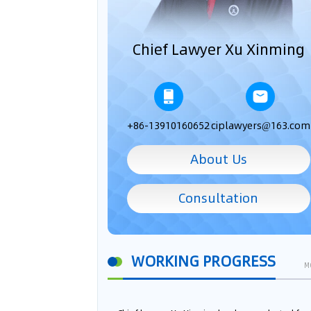
Chief Lawyer Xu Xinming
+86-13910160652
ciplawyers@163.com
About Us
Consultation
WORKING PROGRESS
M