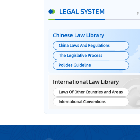
LEGAL SYSTEM
M
Chinese Law Library
China Laws And Regulations
The Legislative Process
Policies Guideline
International Law Library
Laws Of Other Countries and Areas
International Conventions