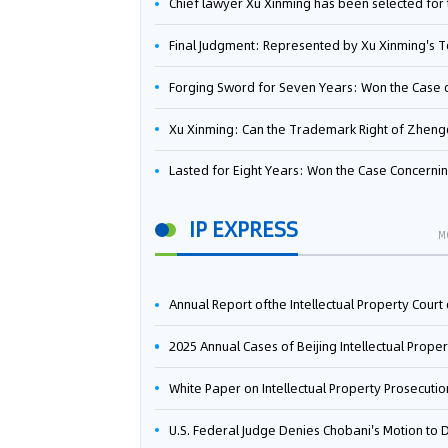
Chief lawyer Xu Xinming has been selected for the Beijing Lawyers Association's Foreign-Related Lawyer Talent 
Final Judgment: Represented by Xu Xinming's Team，FUHUMAN Wins Invention Patent Invalidation Case Against Japan Central Ekotek Co., L
Forging Sword for Seven Years: Won the Case of the Dispute over Invalidation of the Invention Patent of Yee Fung Handled By Lawyer Xu X
Xu Xinming: Can the Trademark Right of Zhengongfu Beat Bruce Lee’s Portrait Righ
Lasted for Eight Years: Won the Case Concerning the Administrative Dispute over Invalidation of the Invention Patent of Elecon Handled by Lawyer Xu X
IP EXPRESS
M
Annual Report ofthe Intellectual Property Court ofthe Supreme People's Court of China(2
2025 Annual Cases of Beijing Intellectual Property Co
White Paper on Intellectual Property Prosecution Work (202
U.S. Federal Judge Denies Chobani's Motion to Dismiss, Allowing Danone's Cold-Brew Coffee Packaging Trademark Lawsuit to Pr