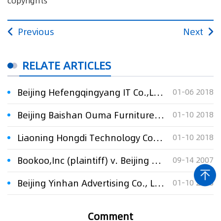
copyrights
Previous
Next
RELATE ARTICLES
Beijing Hefengqingyang IT Co.,Ltd. v. Beijing Huaxia Yilian Technology Development Co., Ltd. And Hu Saixue against infringing the instant messenger so
01-06 2018
Beijing Baishan Ouma Furniture Co., Ltd. v. Beijing Tengdi Times Furniture Co., Ltd. against 34 furniture design patents
01-10 2018
Liaoning Hongdi Technology Co., Ltd. v. Yan Zhenquan against "A Radiator" and "Radiator Sections" design patent invalid dispute
01-10 2018
Bookoo,Inc (plaintiff) v. Beijing Xun Neng Internet Co.,Ltd (defendant) and Tom.Com Ltd (defendant)
09-14 2007
Beijing Yinhan Advertising Co., Ltd. v. Suzhou Huahan TV Program Communication Co., Ltd. regarding dispute over the broadcasting rights of the TV series “Fighting Lies”
01-10 2018
Comment