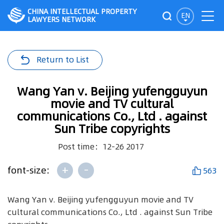
CHINA INTELLECTUAL PROPERTY
EN
LAWYERS NETWORK
Return to List
Wang Yan v. Beijing yufengguyun
movie and TV cultural
communications Co., Ltd . against
Sun Tribe copyrights
Post time：12-26 2017
+
-
font-size:
563
Wang Yan v. Beijing yufengguyun movie and TV
cultural communications Co., Ltd . against Sun Tribe