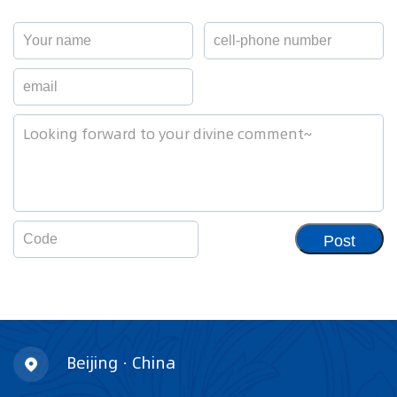
Post
Beijing · China