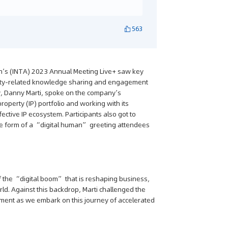
563
on’s (INTA) 2023 Annual Meeting Live+ saw key
operty-related knowledge sharing and engagement
cy, Danny Marti, spoke on the company’s
roperty (IP) portfolio and working with its
ctive IP ecosystem. Participants also got to
the form of a “digital human” greeting attendees
f the “digital boom” that is reshaping business,
rld. Against this backdrop, Marti challenged the
ent as we embark on this journey of accelerated