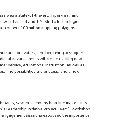
ess was a state-of-the-art, hyper-real, and
ted with Tencent and TiMi Studio technologies,
ion of over 100 million mapping polygons.
l humans, or avatars, and beginning to support
 digital advancements will create exciting new
mer service, educational instruction, as well as
s. The possibilities are endless, and a new
ticipants, saw the company headline major “IP &
s Leadership Initiative Project Team” workshop
 and engagement sessions espoused the importance