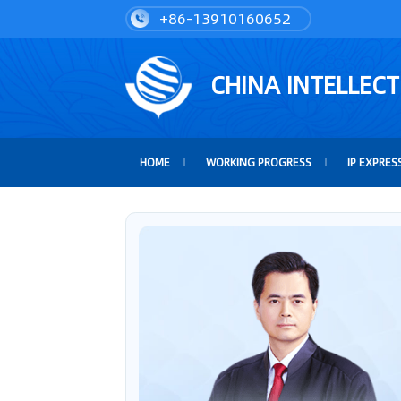
+86-13910160652
CHINA INTELLEC
HOME
WORKING PROGRESS
IP EXPRES