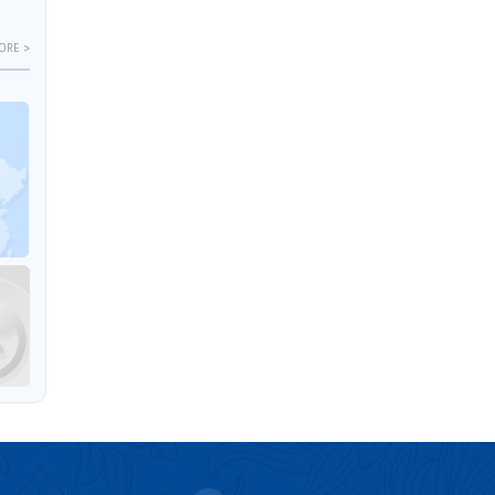
ORE >