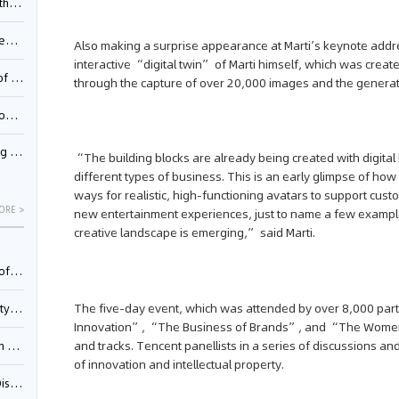
Pool
td.
Also making a surprise appearance at Marti’s keynote addr
interactive “digital twin” of Marti himself, which was crea
inming
through the capture of over 20,000 images and the generat
t?
inming
“The building blocks are already being created with digita
different types of business. This is an early glimpse of how
ways for realistic, high-functioning avatars to support custo
ORE >
new entertainment experiences, just to name a few example
creative landscape is emerging,” said Marti.
025)
The five-day event, which was attended by over 8,000 par
urt
Innovation”, “The Business of Brands”, and “The Women’
and tracks. Tencent panellists in a series of discussions
5)
of innovation and intellectual property.
oceed