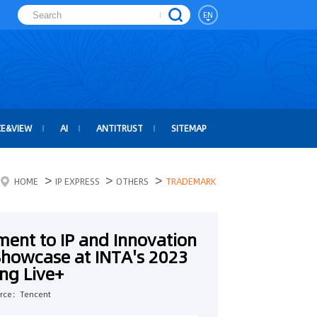
EN
CE&VIEW
AI
ANTITRUST
SITEMAP
>
>
>
HOME
IP EXPRESS
OTHERS
TRADEMARK
ent to IP and Innovation
 Showcase at INTA's 2023
ng Live+
rce：Tencent