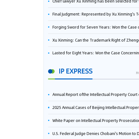
Chief lawyer Xu Xinming has been selected for the Beijing Lawyers Association's Foreign-Related Lawyer Talent 
Final Judgment: Represented by Xu Xinming's Team，FUHUMAN Wins Invention Patent Invalidation Case Against Japan Central Ekotek Co., L
Forging Sword for Seven Years: Won the Case of the Dispute over Invalidation of the Invention Patent of Yee Fung Handled By Lawyer Xu X
Xu Xinming: Can the Trademark Right of Zhengongfu Beat Bruce Lee’s Portrait Righ
Lasted for Eight Years: Won the Case Concerning the Administrative Dispute over Invalidation of the Invention Patent of Elecon Handled by Lawyer Xu X
IP EXPRESS
M
Annual Report ofthe Intellectual Property Court ofthe Supreme People's Court of China(2
2025 Annual Cases of Beijing Intellectual Property Co
White Paper on Intellectual Property Prosecution Work (202
U.S. Federal Judge Denies Chobani's Motion to Dismiss, Allowing Danone's Cold-Brew Coffee Packaging Trademark Lawsuit to Pr