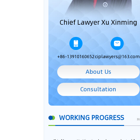
Chief Lawyer Xu Xinming
+86-13910160652
ciplawyers@163.com
About Us
Consultation
WORKING PROGRESS
M