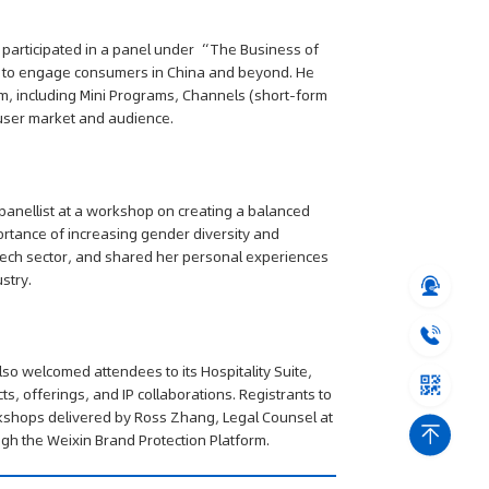
y participated in a panel under “The Business of
in to engage consumers in China and beyond. He
, including Mini Programs, Channels (short-form
n user market and audience.
 panellist at a workshop on creating a balanced
ortance of increasing gender diversity and
tech sector, and shared her personal experiences
stry.
so welcomed attendees to its Hospitality Suite,
s, offerings, and IP collaborations. Registrants to
orkshops delivered by Ross Zhang, Legal Counsel at
ugh the Weixin Brand Protection Platform.