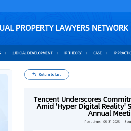
TUAL PROPERTY LAWYERS NETWORK
S
JUDICIAL DEVELOPMENT
IP THEORY
CASE
IP PRACTI
Return to List
Tencent Underscores Commitm
Amid 'Hyper Digital Reality'
Annual Meeti
Post time：05-31 2023
Sou