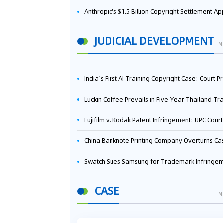
Anthropic's $1.5 Billion Copyright Settlement Approved Same Week It Faces New Neural Network Patent Infringement Suit from University of Ten
JUDICIAL DEVELOPMENT
M
India’s First AI Training Copyright Case: Court Preliminarily Rules OpenAI’s Use as “Fair Deal
Luckin Coffee Prevails in Five‑Year Thailand Trademark Battle as Court Orders Cancellation and Heavy Dam
Fujifilm v. Kodak Patent Infringement: UPC Court of Appeal Reverses First-Instance Deci
China Banknote Printing Company Overturns Case at European Patent Office After Two-Year Ba
Swatch Sues Samsung for Trademark Infringe
CASE
M