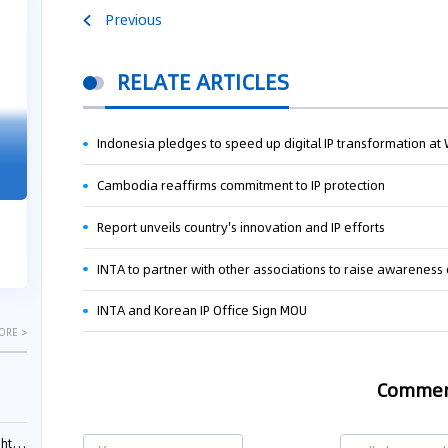
Previous
04-29
04-22
2026
2026
RELATE ARTICLES
"Dual Fili
Indonesia pledges to speed up digital IP transformation a
Guangzhou IP Court Applies Treble
Clarifies 
Punitive Damages in Trade Secret
Cannot Be 
Cambodia reaffirms commitment to IP protection
Infringement Case Involving “Virtual
Malice at t
Digital Human” Technology
Report unveils country's innovation and IP efforts
The Supreme P
The Guangzhou Intellectual Property Court
patentees wit
ruled seven defendants liable for "virtual
INTA to partner with other associations to raise awareness 
evaluation rep
digital human" trade secret infring...
INTA and Korean IP Office Sign MOU
ORE >
Comme
ials?