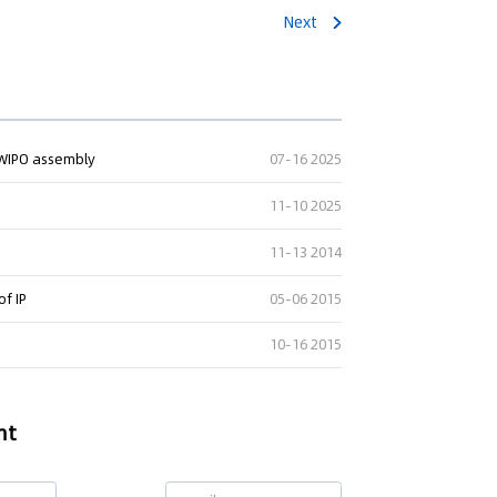
Next
ng" Case: Supreme Court
t WIPO assembly
07-16 2025
That Patent Invalidation
Used Retroactively to Infer
11-10 2025
he Time of Filing
11-13 2014
eople's Court ruled that
h valid patents and positive
of IP
05-06 2015
orts fulfill duty of care,...
10-16 2015
nt