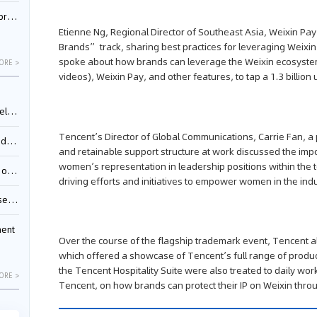
nessee
Etienne Ng, Regional Director of Southeast Asia, Weixin Pa
Brands” track, sharing best practices for leveraging Weix
spoke about how brands can leverage the Weixin ecosystem
ORE >
videos), Weixin Pay, and other features, to tap a 1.3 billio
ing”
Tencent’s Director of Global Communications, Carrie Fan, a
ages
and retainable support structure at work discussed the imp
women’s representation in leadership positions within the 
sion
driving efforts and initiatives to empower women in the indu
ttle
ment
Over the course of the flagship trademark event, Tencent al
which offered a showcase of Tencent’s full range of product
the Tencent Hospitality Suite were also treated to daily w
ORE >
Tencent, on how brands can protect their IP on Weixin thro