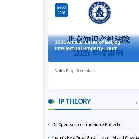
04-22
2026
2025 Annual Cases of Beijing
Intellectual Property Court
Note: Page 65 is blank.
IP THEORY
M
On Open-source Trademark Protection
Japan’s New Draft Guidelines on AI and Copyright: Is It Really OK to Train AI Using Pirated Mater