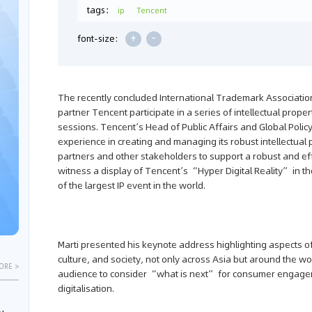
tags：
ip
Tencent
+
-
font-size:
The recently concluded International Trademark Associati
partner Tencent participate in a series of intellectual pr
sessions. Tencent’s Head of Public Affairs and Global Poli
experience in creating and managing its robust intellectual p
partners and other stakeholders to support a robust and effe
witness a display of Tencent’s “Hyper Digital Reality” in 
of the largest IP event in the world.
Marti presented his keynote address highlighting aspects o
culture, and society, not only across Asia but around the wo
ORE >
audience to consider “what is next” for consumer engagem
digitalisation.