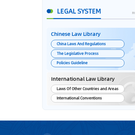
LEGAL SYSTEM
M
Chinese Law Library
China Laws And Regulations
The Legislative Process
Policies Guideline
International Law Library
Laws Of Other Countries and Areas
International Conventions