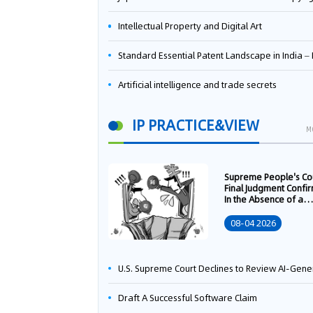
Intellectual Property and Digital Art
Standard Essential Patent Landscape in India – Part 
Artificial intelligence and trade secrets
IP PRACTICE&VIEW
M
Supreme People's Co
Final Judgment Confi
In the Absence of a
Written Technology
Transfer Contract, th
08-04 2026
Right to Apply for a
Patent Shall Vest i
U.S. Supreme Court Declines to Review AI-Generated Work Copyright Case, Solidifying "Human Authorship" as a Statutory Requi
Draft A Successful Software Claim