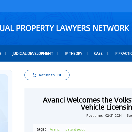
TUAL PROPERTY LAWYERS NETWORK
S
JUDICIAL DEVELOPMENT
IP THEORY
CASE
IP PRACTI
Return to List
Avanci Welcomes the Volks
Vehicle Licens
Post time：02-21 2024
So
tags：
Avanci
patent pool