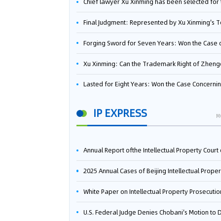
Chief lawyer Xu Xinming has been selected for the Beijing Lawyers Association's Foreign-Related Lawyer Talent 
Final Judgment: Represented by Xu Xinming's Team，FUHUMAN Wins Invention Patent Invalidation Case Against Japan Central Ekotek Co., L
Forging Sword for Seven Years: Won the Case of the Dispute over Invalidation of the Invention Patent of Yee Fung Handled By Lawyer Xu X
Xu Xinming: Can the Trademark Right of Zhengongfu Beat Bruce Lee’s Portrait Righ
Lasted for Eight Years: Won the Case Concerning the Administrative Dispute over Invalidation of the Invention Patent of Elecon Handled by Lawyer Xu X
IP EXPRESS
M
Annual Report ofthe Intellectual Property Court ofthe Supreme People's Court of China(2
2025 Annual Cases of Beijing Intellectual Property Co
White Paper on Intellectual Property Prosecution Work (202
U.S. Federal Judge Denies Chobani's Motion to Dismiss, Allowing Danone's Cold-Brew Coffee Packaging Trademark Lawsuit to Pr