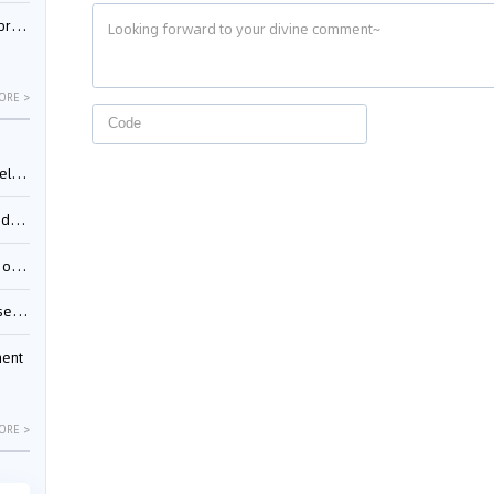
nessee
ORE >
ing”
ages
sion
ttle
ment
ORE >