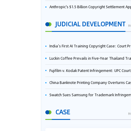
Anthropic's $1.5 Billion Copyright Settlement Approved Same Week It Faces New Neural Network Patent Infringement Suit from University of Ten
JUDICIAL DEVELOPMENT
M
India’s First AI Training Copyright Case: Court Preliminarily Rules OpenAI’s Use as “Fair Deal
Luckin Coffee Prevails in Five‑Year Thailand Trademark Battle as Court Orders Cancellation and Heavy Dam
Fujifilm v. Kodak Patent Infringement: UPC Court of Appeal Reverses First-Instance Deci
China Banknote Printing Company Overturns Case at European Patent Office After Two-Year Ba
Swatch Sues Samsung for Trademark Infringe
CASE
M