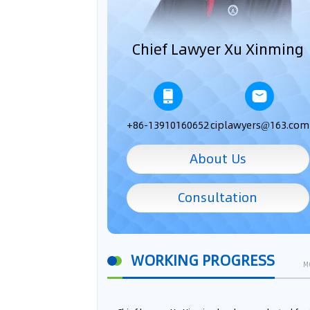
Chief Lawyer Xu Xinming
+86-13910160652
ciplawyers@163.com
About Us
Consultation
WORKING PROGRESS
M