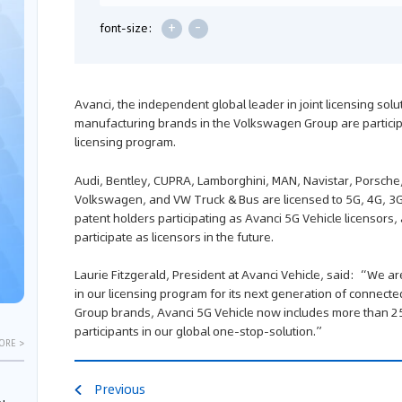
+
-
font-size:
Avanci, the independent global leader in joint licensing sol
manufacturing brands in the Volkswagen Group are participa
licensing program.
Audi, Bentley, CUPRA, Lamborghini, MAN, Navistar, Porsche
Volkswagen, and VW Truck & Bus are licensed to 5G, 4G, 3G
patent holders participating as Avanci 5G Vehicle licensors,
participate as licensors in the future.
Laurie Fitzgerald, President at Avanci Vehicle, said: “We a
in our licensing program for its next generation of connecte
Group brands, Avanci 5G Vehicle now includes more than 2
participants in our global one-stop-solution.”
ORE >
Previous