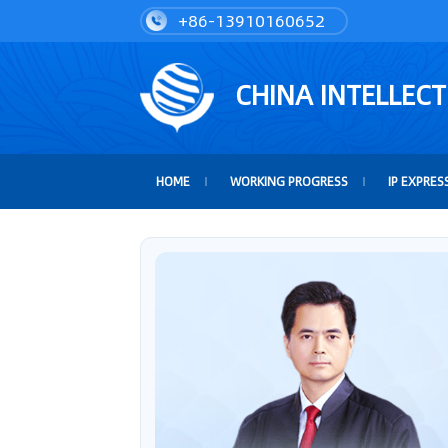
+86-13910160652
CHINA INTELLEC
HOME
WORKING PROGRESS
IP EXPRES