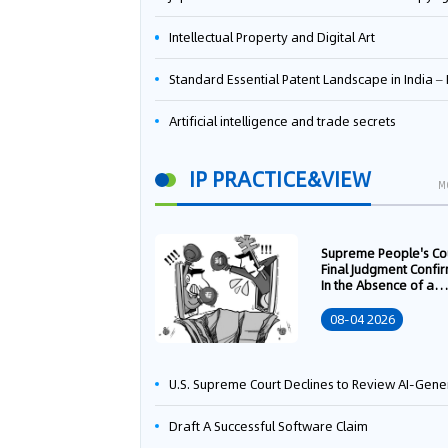
Intellectual Property and Digital Art
Standard Essential Patent Landscape in India – Part 
Artificial intelligence and trade secrets
IP PRACTICE&VIEW
M
Supreme People's Co
Final Judgment Confi
In the Absence of a
Written Technology
Transfer Contract, th
08-04 2026
Right to Apply for a
Patent Shall Vest i
U.S. Supreme Court Declines to Review AI-Generated Work Copyright Case, Solidifying "Human Authorship" as a Statutory Requi
Draft A Successful Software Claim