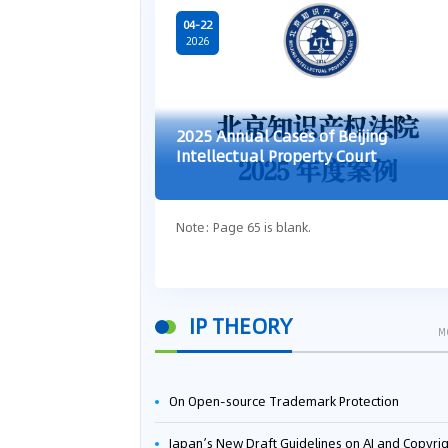
04-22
2026
2025 Annual Cases of Beijing
Intellectual Property Court
Note: Page 65 is blank.
IP THEORY
M
On Open-source Trademark Protection
Japan’s New Draft Guidelines on AI and Copyright: Is It Really OK to Train AI Using Pirated Mater