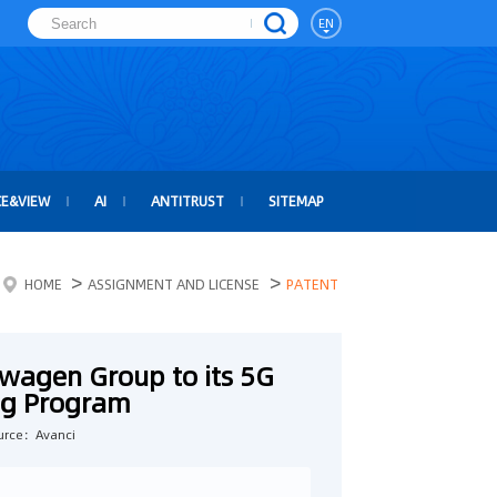
EN
CE&VIEW
AI
ANTITRUST
SITEMAP
>
>
HOME
ASSIGNMENT AND LICENSE
PATENT
wagen Group to its 5G
ing Program
urce：Avanci