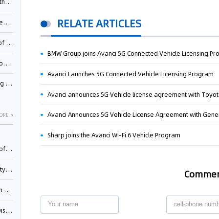
Pool
RELATE ARTICLES
td.
inming
BMW Group joins Avanci 5G Connected Vehicle Licensing P
t?
Avanci Launches 5G Connected Vehicle Licensing Program
inming
Avanci announces 5G Vehicle license agreement with Toyo
Avanci Announces 5G Vehicle License Agreement with Gene
ORE >
Sharp joins the Avanci Wi-Fi 6 Vehicle Program
025)
urt
Comme
5)
oceed