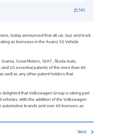
563
utions, today announced that all car, bus and truck
ting as licensees in the Avanci 5G Vehicle
, Scania, Scout Motors, SEAT, Škoda Auto,
 and 2G essential patents of the more than 60
 as well as any other patent holders that
re delighted that Volkswagen Group is taking part
d vehicles. With the addition of the Volkswagen
5 automotive brands and over 60 licensors as
Next