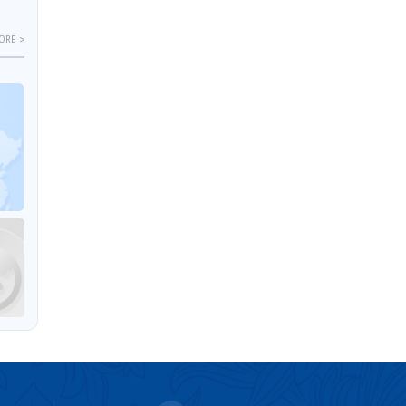
ORE >