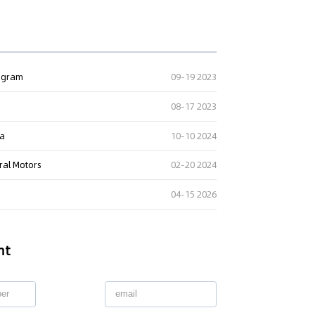
rogram
09-19 2023
08-17 2023
ta
10-10 2024
ral Motors
02-20 2024
04-15 2026
nt