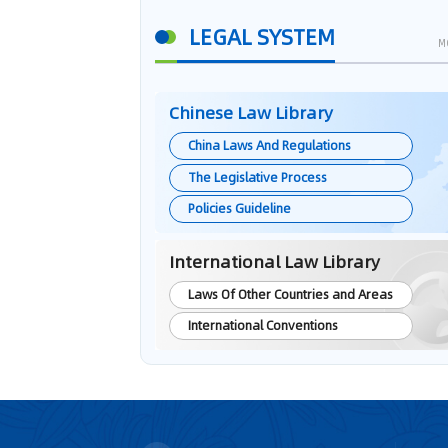
LEGAL SYSTEM
M
Chinese Law Library
China Laws And Regulations
The Legislative Process
Policies Guideline
International Law Library
Laws Of Other Countries and Areas
International Conventions