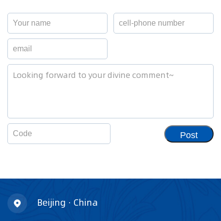
Post
Beijing · China