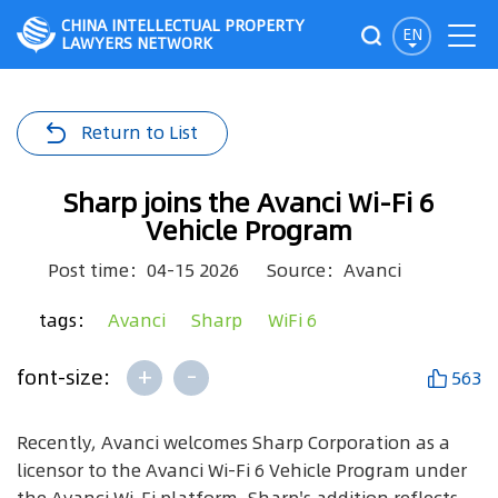
CHINA INTELLECTUAL PROPERTY
EN
LAWYERS NETWORK
Return to List
Sharp joins the Avanci Wi-Fi 6
Vehicle Program
Post time：04-15 2026
Source：Avanci
tags：
Avanci
Sharp
WiFi 6
+
-
font-size:
563
Recently, Avanci welcomes Sharp Corporation as a
licensor to the Avanci Wi-Fi 6 Vehicle Program under