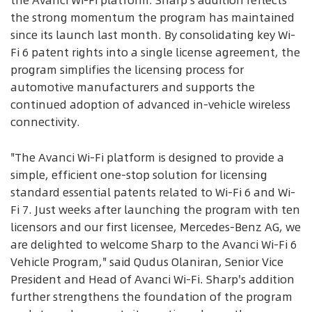
the Avanci Wi-Fi platform. Sharp's addition reflects
the strong momentum the program has maintained
since its launch last month. By consolidating key Wi-
Fi 6 patent rights into a single license agreement, the
program simplifies the licensing process for
automotive manufacturers and supports the
continued adoption of advanced in-vehicle wireless
connectivity.
"The Avanci Wi-Fi platform is designed to provide a
simple, efficient one-stop solution for licensing
standard essential patents related to Wi-Fi 6 and Wi-
Fi 7. Just weeks after launching the program with ten
licensors and our first licensee, Mercedes-Benz AG, we
are delighted to welcome Sharp to the Avanci Wi-Fi 6
Vehicle Program," said Qudus Olaniran, Senior Vice
President and Head of Avanci Wi-Fi. Sharp's addition
further strengthens the foundation of the program