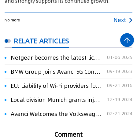
and strongly supports its continued growth.
Next
No more
RELATE ARTICLES
Netgear becomes the latest licensee of the Sisvel Wi-Fi 6 pool
01-06 2025
BMW Group joins Avanci 5G Connected Vehicle Licensing Program
09-19 2023
EU: Liability of Wi-Fi providers for copyright infringements
09-21 2016
Local division Munich grants injunction over Netgear’s Wi-Fi 6 routers
12-19 2024
Avanci Welcomes the Volkswagen Group to its 5G Vehicle Licensing Program
02-21 2024
Comment