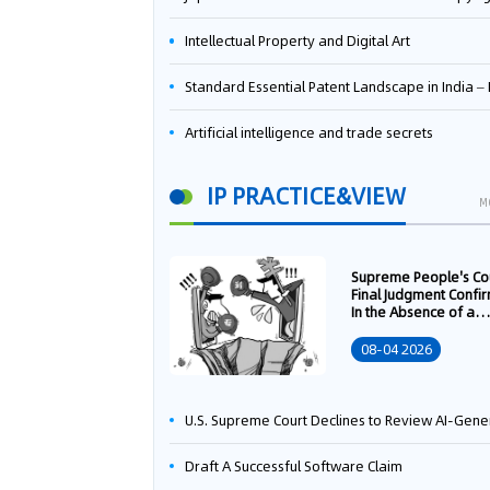
Intellectual Property and Digital Art
Standard Essential Patent Landscape in India – Part 
Artificial intelligence and trade secrets
IP PRACTICE&VIEW
M
Supreme People's Co
Final Judgment Confi
In the Absence of a
Written Technology
Transfer Contract, th
08-04 2026
Right to Apply for a
Patent Shall Vest i
U.S. Supreme Court Declines to Review AI-Generated Work Copyright Case, Solidifying "Human Authorship" as a Statutory Requi
Draft A Successful Software Claim