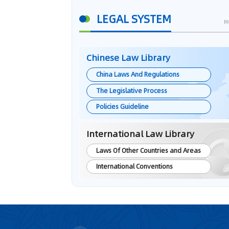
LEGAL SYSTEM
M
Chinese Law Library
China Laws And Regulations
The Legislative Process
Policies Guideline
International Law Library
Laws Of Other Countries and Areas
International Conventions