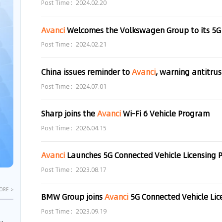
Post Time：2024.02.20
Avanci
Welcomes the Volkswagen Group to its 5G Ve
Post Time：2024.02.21
China issues reminder to
Avanci
, warning antitrust ris
Post Time：2024.07.01
Sharp joins the
Avanci
Wi-Fi 6 Vehicle Program
Post Time：2026.04.15
Avanci
Launches 5G Connected Vehicle Licensing
Post Time：2023.08.17
ORE >
BMW Group joins
Avanci
5G Connected Vehicle Li
Post Time：2023.09.19