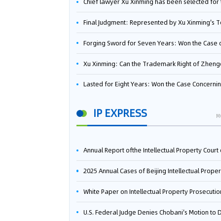
Chief lawyer Xu Xinming has been selected for the Beijing Lawyers Association's Foreign-Related Lawyer Talent 
Final Judgment: Represented by Xu Xinming's Team，FUHUMAN Wins Invention Patent Invalidation Case Against Japan Central Ekotek Co., L
Forging Sword for Seven Years: Won the Case of the Dispute over Invalidation of the Invention Patent of Yee Fung Handled By Lawyer Xu X
Xu Xinming: Can the Trademark Right of Zhengongfu Beat Bruce Lee’s Portrait Righ
Lasted for Eight Years: Won the Case Concerning the Administrative Dispute over Invalidation of the Invention Patent of Elecon Handled by Lawyer Xu X
IP EXPRESS
M
Annual Report ofthe Intellectual Property Court ofthe Supreme People's Court of China(2
2025 Annual Cases of Beijing Intellectual Property Co
White Paper on Intellectual Property Prosecution Work (202
U.S. Federal Judge Denies Chobani's Motion to Dismiss, Allowing Danone's Cold-Brew Coffee Packaging Trademark Lawsuit to Pr