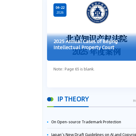
04-22
2026
2025 Annual Cases of Beijing
Intellectual Property Court
Note: Page 65 is blank.
IP THEORY
M
On Open-source Trademark Protection
Japan’s New Draft Guidelines on AI and Copyright: Is It Really OK to Train AI Using Pirated Mater