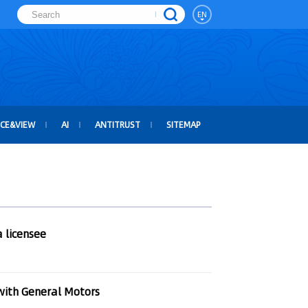
EN
ICE&VIEW
AI
ANTITRUST
SITEMAP
 licensee
with General Motors