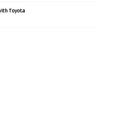
with Toyota