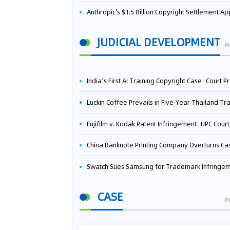
Anthropic's $1.5 Billion Copyright Settlement Approved Same Week It Faces New Neural Network Patent Infringement Suit from University of Ten
JUDICIAL DEVELOPMENT
M
India’s First AI Training Copyright Case: Court Preliminarily Rules OpenAI’s Use as “Fair Deal
Luckin Coffee Prevails in Five‑Year Thailand Trademark Battle as Court Orders Cancellation and Heavy Dam
Fujifilm v. Kodak Patent Infringement: UPC Court of Appeal Reverses First-Instance Deci
China Banknote Printing Company Overturns Case at European Patent Office After Two-Year Ba
Swatch Sues Samsung for Trademark Infringe
CASE
M