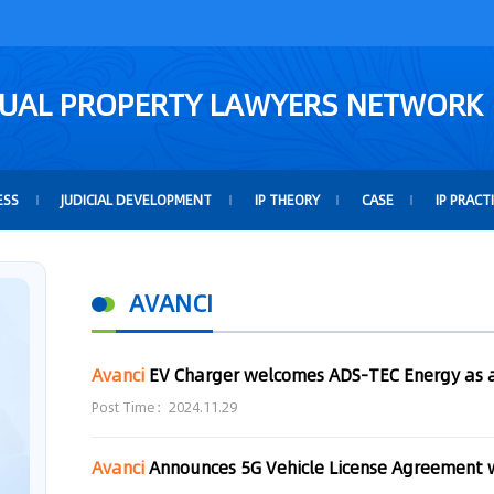
TUAL PROPERTY LAWYERS NETWORK
ESS
JUDICIAL DEVELOPMENT
IP THEORY
CASE
IP PRACT
AVANCI
Avanci
EV Charger welcomes ADS-TEC Energy as a
Post Time：2024.11.29
Avanci
Announces 5G Vehicle License Agreement 