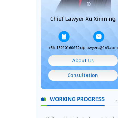
Chief Lawyer Xu Xinming
+86-13910160652
ciplawyers@163.com
About Us
Consultation
WORKING PROGRESS
M