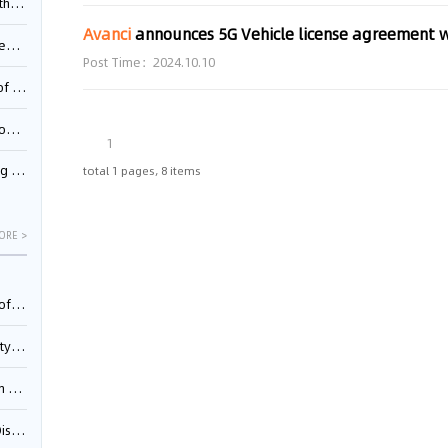
Pool
Avanci
announces 5G Vehicle license agreement 
td.
Post Time：2024.10.10
inming
t?
1
inming
total 1 pages, 8 items
ORE >
025)
urt
5)
oceed