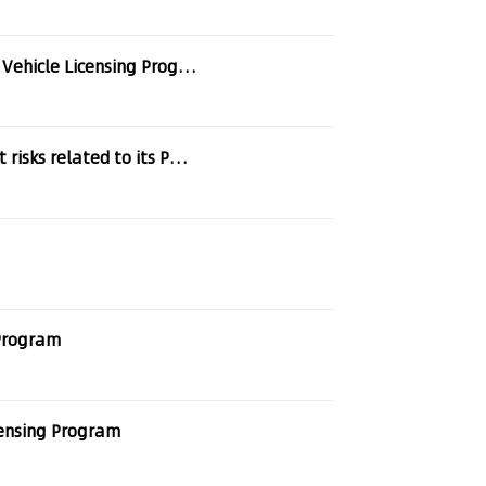
hicle Licensing Program
ks related to its Patent Pool
 Program
censing Program