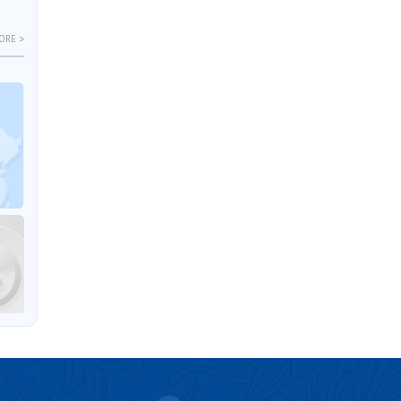
ORE >