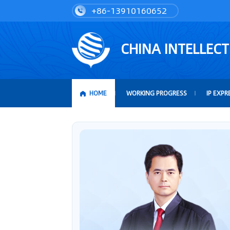
+86-13910160652
CHINA INTELLEC
HOME
WORKING PROGRESS
IP EXPR