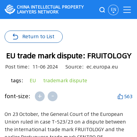
CHINA INTELLECTUAL PROPERTY
EN
LAWYERS NETWORK
Return to List
EU trade mark dispute: FRUITOLOGY
Post time：11-06 2024
Source：ec.europa.eu
tags：
EU
trademark dispute
+
-
font-size:
563
On 23 October, the General Court of the European
Union ruled in case T-523/23 on a dispute between
the international trade mark FRUITOLOGY and the