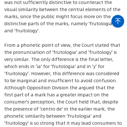
was not sufficiently distinctive to counteract the
visual similarity between the central elements of the
marks, since the public might focus more on the
distinctive parts of the marks, namely 'frutologia'
and 'fruitology'.
From a phonetic point of view, the Court stated that
the pronunciation of 'frutologia' and 'fruitology' is
very similar. The only difference is the final letter,
which ends in 'ia' for 'frutologia' and in 'y' for
'fruitology'. However, this difference was considered
to be marginal and insufficient to avoid confusion.
Although Opposition Division the argued that the
first part of a mark has a greater impact on the
consumer's perception, the Court held that, despite
the presence of 'centro de' in the earlier mark, the
phonetic similarity between 'frutologia' and
'fruitology' is so strong that it may lead consumers to