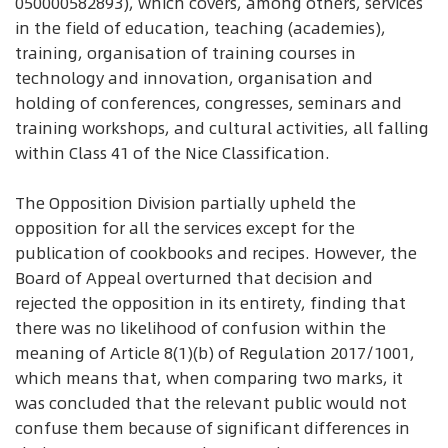
050000582893), which covers, among others, services
in the field of education, teaching (academies),
training, organisation of training courses in
technology and innovation, organisation and
holding of conferences, congresses, seminars and
training workshops, and cultural activities, all falling
within Class 41 of the Nice Classification.
The Opposition Division partially upheld the
opposition for all the services except for the
publication of cookbooks and recipes. However, the
Board of Appeal overturned that decision and
rejected the opposition in its entirety, finding that
there was no likelihood of confusion within the
meaning of Article 8(1)(b) of Regulation 2017/1001,
which means that, when comparing two marks, it
was concluded that the relevant public would not
confuse them because of significant differences in