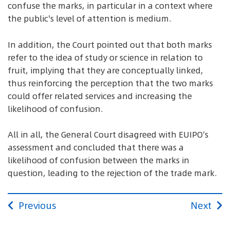
confuse the marks, in particular in a context where
the public's level of attention is medium.
In addition, the Court pointed out that both marks
refer to the idea of study or science in relation to
fruit, implying that they are conceptually linked,
thus reinforcing the perception that the two marks
could offer related services and increasing the
likelihood of confusion.
All in all, the General Court disagreed with EUIPO’s
assessment and concluded that there was a
likelihood of confusion between the marks in
question, leading to the rejection of the trade mark.
Previous
Next