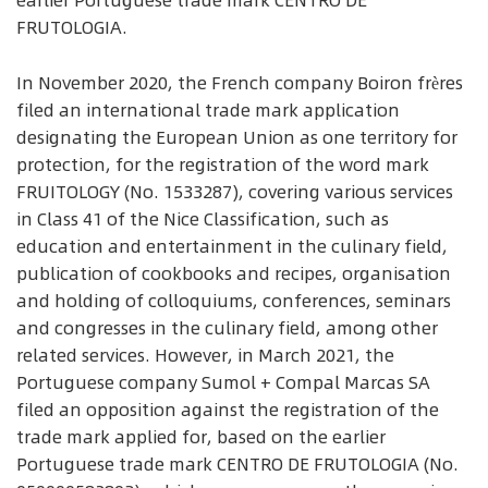
earlier Portuguese trade mark CENTRO DE
FRUTOLOGIA.
In November 2020, the French company Boiron frères
filed an international trade mark application
designating the European Union as one territory for
protection, for the registration of the word mark
FRUITOLOGY (No. 1533287), covering various services
in Class 41 of the Nice Classification, such as
education and entertainment in the culinary field,
publication of cookbooks and recipes, organisation
and holding of colloquiums, conferences, seminars
and congresses in the culinary field, among other
related services. However, in March 2021, the
Portuguese company Sumol + Compal Marcas SA
filed an opposition against the registration of the
trade mark applied for, based on the earlier
Portuguese trade mark CENTRO DE FRUTOLOGIA (No.