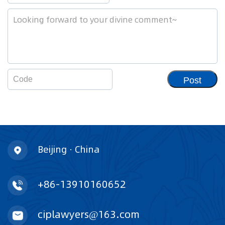
Post
Beijing · China
+86-13910160652
ciplawyers@163.com