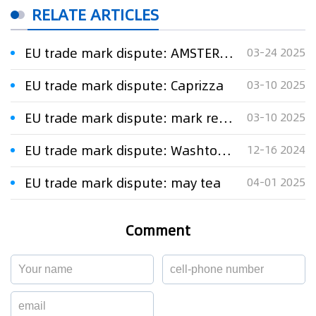
RELATE ARTICLES
EU trade mark dispute: AMSTERDAM POPPERS
03-24 2025
EU trade mark dispute: Caprizza
03-10 2025
EU trade mark dispute: mark representing a leaf
03-10 2025
EU trade mark dispute: Washtower
12-16 2024
EU trade mark dispute: may tea
04-01 2025
Comment