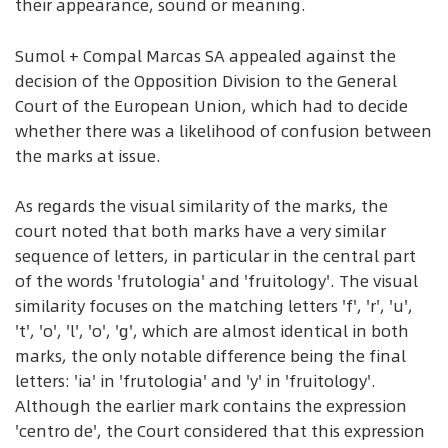
their appearance, sound or meaning.
Sumol + Compal Marcas SA appealed against the
decision of the Opposition Division to the General
Court of the European Union, which had to decide
whether there was a likelihood of confusion between
the marks at issue.
As regards the visual similarity of the marks, the
court noted that both marks have a very similar
sequence of letters, in particular in the central part
of the words 'frutologia' and 'fruitology'. The visual
similarity focuses on the matching letters 'f', 'r', 'u',
't', 'o', 'l', 'o', 'g', which are almost identical in both
marks, the only notable difference being the final
letters: 'ia' in 'frutologia' and 'y' in 'fruitology'.
Although the earlier mark contains the expression
'centro de', the Court considered that this expression