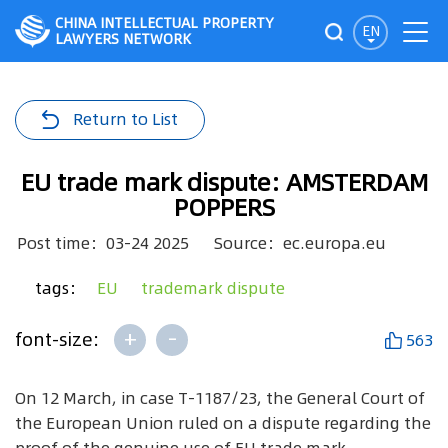
CHINA INTELLECTUAL PROPERTY
EN
LAWYERS NETWORK
Return to List
EU trade mark dispute: AMSTERDAM
POPPERS
Post time：03-24 2025
Source：ec.europa.eu
tags：
EU
trademark dispute
+
-
font-size:
563
On 12 March, in case T-1187/23, the General Court of
the European Union ruled on a dispute regarding the