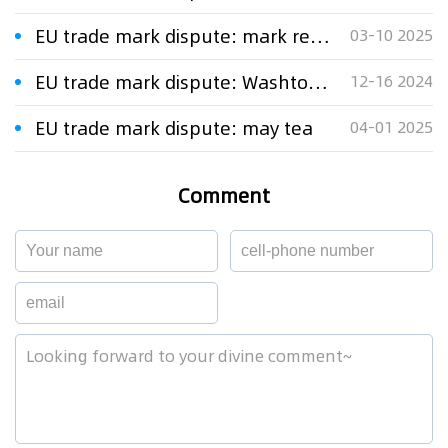
EU trade mark dispute: mark representing a leaf
03-10 2025
EU trade mark dispute: Washtower
12-16 2024
EU trade mark dispute: may tea
04-01 2025
Comment