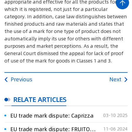
appropriate and effective for all the products for
which it is registered, not just for a particular
category. In addition, case law distinguishes between
finished products and raw materials and states that
the use of a mark for one type of product does not
automatically imply its use for others with different
purposes and market perceptions. As a result, the
General Court dismissed the appeal for lack of proof
of use of the mark for goods in Classes 1 and 3.
Previous
Next
RELATE ARTICLES
EU trade mark dispute: Caprizza
03-10 2025
EU trade mark dispute: FRUITOLOGY
11-06 2024