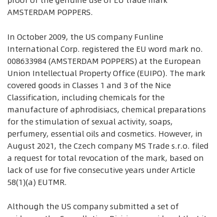
proof of the genuine use of EU trade mark
AMSTERDAM POPPERS.
In October 2009, the US company Funline
International Corp. registered the EU word mark no.
008633984 (AMSTERDAM POPPERS) at the European
Union Intellectual Property Office (EUIPO). The mark
covered goods in Classes 1 and 3 of the Nice
Classification, including chemicals for the
manufacture of aphrodisiacs, chemical preparations
for the stimulation of sexual activity, soaps,
perfumery, essential oils and cosmetics. However, in
August 2021, the Czech company MS Trade s.r.o. filed
a request for total revocation of the mark, based on
lack of use for five consecutive years under Article
58(1)(a) EUTMR.
Although the US company submitted a set of