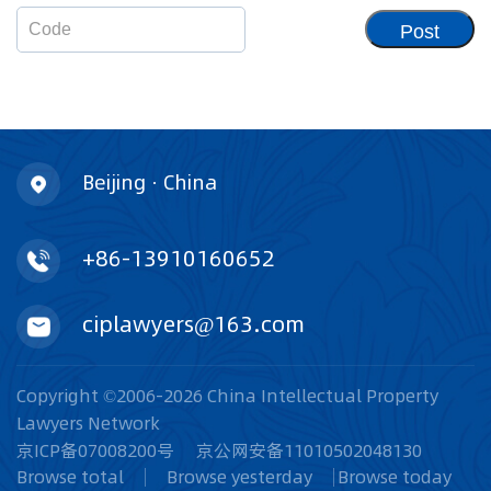
Post
Beijing · China
+86-13910160652
ciplawyers@163.com
Copyright ©2006-2026 China Intellectual Property
Lawyers Network
京ICP备07008200号
京公网安备11010502048130
Browse total
Browse yesterday
Browse today