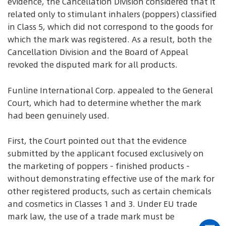
evidence, the Cancellation Division considered that it
related only to stimulant inhalers (poppers) classified
in Class 5, which did not correspond to the goods for
which the mark was registered. As a result, both the
Cancellation Division and the Board of Appeal
revoked the disputed mark for all products.
Funline International Corp. appealed to the General
Court, which had to determine whether the mark
had been genuinely used.
First, the Court pointed out that the evidence
submitted by the applicant focused exclusively on
the marketing of poppers - finished products -
without demonstrating effective use of the mark for
other registered products, such as certain chemicals
and cosmetics in Classes 1 and 3. Under EU trade
mark law, the use of a trade mark must be