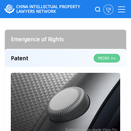
CHINA INTELLECTUAL PROPERTY
EN
LAWYERS NETWORK
Emergence of Rights
Patent
MORE >>