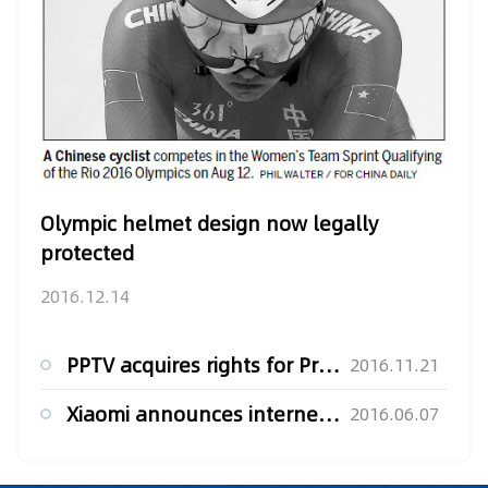
Olympic helmet design now legally
protected
2016.12.14
PPTV acquires rights for Premier League
2016.11.21
Xiaomi announces internet broadcasting rights for UEFA Euro ...
2016.06.07