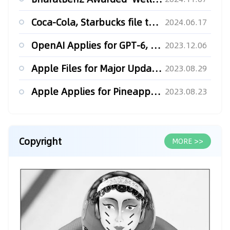
Coca-Cola, Starbucks file to extend trademarks in Russia, ne...
2024.06.17
OpenAI Applies for GPT-6, GPT-7 Trademarks in China
2023.12.06
Apple Files for Major Updates to their Apple Vision Pro Trad...
2023.08.29
Apple Applies for Pineapple Trademark
2023.08.23
Copyright
MORE >>