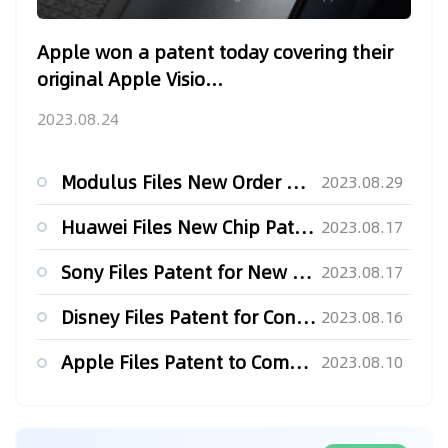
Apple won a patent today covering their
original Apple Visio...
2023.08.24
Modulus Files New Order Type Patent for its white Label Futu...
2023.08.29
Huawei Files New Chip Patent for Improved Thermal Performanc...
2023.08.17
Sony Files Patent for New MMO Server Tech
2023.08.17
Disney Files Patent for Conversation Bot With Startling Impl...
2023.08.16
Apple Files Patent to Combat Vandalism in the Metaverse
2023.08.10