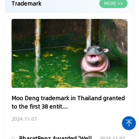
Trademark
MORE >>
Moo Deng trademark in Thailand granted
to the first 38 entit...
2024.11.07
BharatBenz Awarded 'Well-Known Trademark' Status by the Inte...
2024.11.07