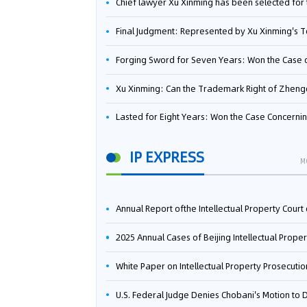
Chief lawyer Xu Xinming has been selected for the Beijing Lawyers Association's Foreign-Related Lawyer Talent 
Final Judgment: Represented by Xu Xinming's Team，FUHUMAN Wins Invention Patent Invalidation Case Against Japan Central Ekotek Co., L
Forging Sword for Seven Years: Won the Case of the Dispute over Invalidation of the Invention Patent of Yee Fung Handled By Lawyer Xu X
Xu Xinming: Can the Trademark Right of Zhengongfu Beat Bruce Lee’s Portrait Righ
Lasted for Eight Years: Won the Case Concerning the Administrative Dispute over Invalidation of the Invention Patent of Elecon Handled by Lawyer Xu X
IP EXPRESS
M
Annual Report ofthe Intellectual Property Court ofthe Supreme People's Court of China(2
2025 Annual Cases of Beijing Intellectual Property Co
White Paper on Intellectual Property Prosecution Work (202
U.S. Federal Judge Denies Chobani's Motion to Dismiss, Allowing Danone's Cold-Brew Coffee Packaging Trademark Lawsuit to Pr