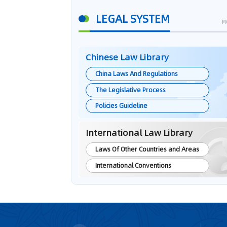
LEGAL SYSTEM
M
Chinese Law Library
China Laws And Regulations
The Legislative Process
Policies Guideline
International Law Library
Laws Of Other Countries and Areas
International Conventions