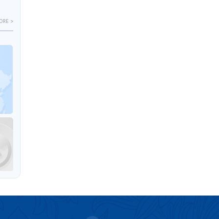
ORE >