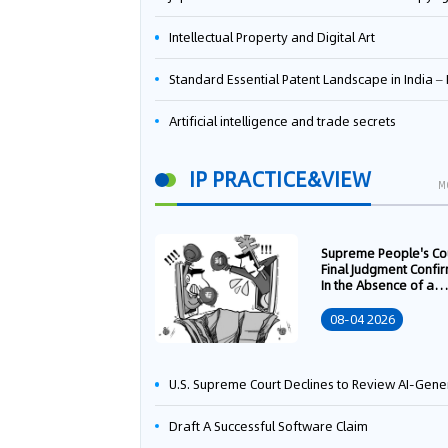
Intellectual Property and Digital Art
Standard Essential Patent Landscape in India – Part 
Artificial intelligence and trade secrets
IP PRACTICE&VIEW
M
Supreme People's Co
Final Judgment Confi
In the Absence of a
Written Technology
Transfer Contract, th
08-04 2026
Right to Apply for a
Patent Shall Vest i
U.S. Supreme Court Declines to Review AI-Generated Work Copyright Case, Solidifying "Human Authorship" as a Statutory Requi
Draft A Successful Software Claim