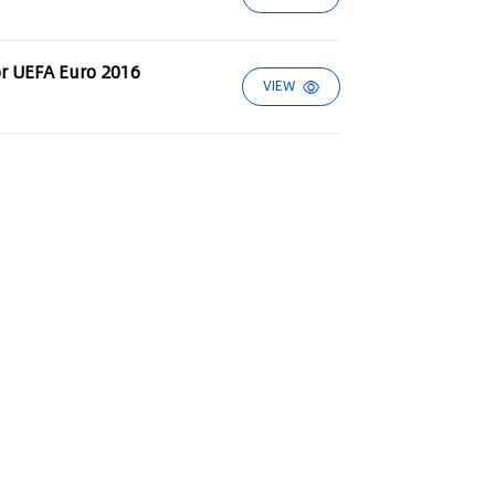
or UEFA Euro 2016
VIEW