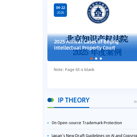
04-22
2026
2025 Annual Cases of Beijing
Intellectual Property Court
Note: Page 65 is blank.
IP THEORY
M
On Open-source Trademark Protection
Japan’s New Draft Guidelines on AI and Copyright: Is It Really OK to Train AI Using Pirated Mater