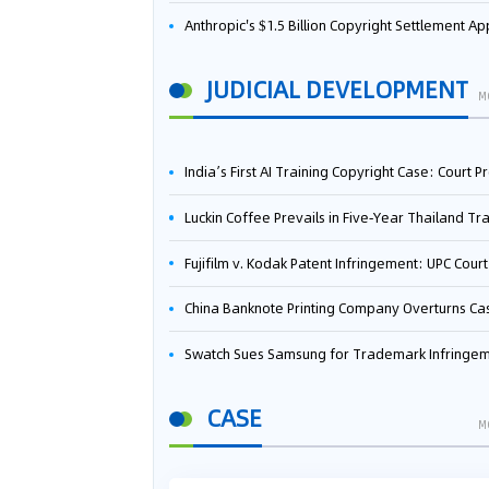
Anthropic's $1.5 Billion Copyright Settlement Approved Same Week It Faces New Neural Network Patent Infringement Suit from University of Ten
JUDICIAL DEVELOPMENT
M
India’s First AI Training Copyright Case: Court Preliminarily Rules OpenAI’s Use as “Fair Deal
Luckin Coffee Prevails in Five‑Year Thailand Trademark Battle as Court Orders Cancellation and Heavy Dam
Fujifilm v. Kodak Patent Infringement: UPC Court of Appeal Reverses First-Instance Deci
China Banknote Printing Company Overturns Case at European Patent Office After Two-Year Ba
Swatch Sues Samsung for Trademark Infringe
CASE
M