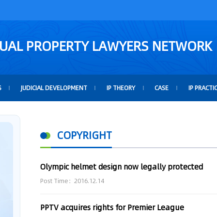
TUAL PROPERTY LAWYERS NETWORK
S
JUDICIAL DEVELOPMENT
IP THEORY
CASE
IP PRACTI
COPYRIGHT
Olympic helmet design now legally protected
Post Time：2016.12.14
PPTV acquires rights for Premier League