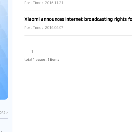
Post Time：2016.11.21
Xiaomi announces internet broadcasting rights f
Post Time：2016.06.07
1
total 1 pages, 3 items
ORE >