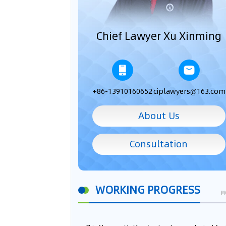
Chief Lawyer Xu Xinming
+86-13910160652
ciplawyers@163.com
About Us
Consultation
WORKING PROGRESS
M