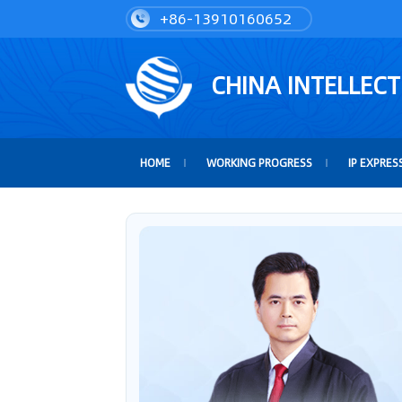
+86-13910160652
CHINA INTELLEC
HOME
WORKING PROGRESS
IP EXPRES