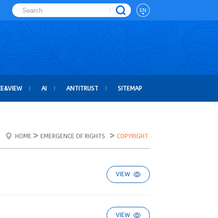
EN
CE&VIEW
AI
ANTITRUST
SITEMAP
>
>
HOME
EMERGENCE OF RIGHTS
COPYRIGHT
VIEW
VIEW