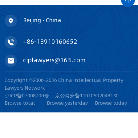
Beijing · China
+86-13910160652
ciplawyers@163.com
Copyright ©2006-2026 China Intellectual Property
Lawyers Network
京ICP备07008200号
京公网安备11010502048130
Browse total
Browse yesterday
Browse today