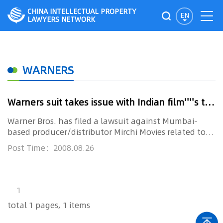
CHINA INTELLECTUAL PROPERTY
EN
LAWYERS NETWORK
WARNERS
Warners suit takes issue with Indian film''''s title
Warner Bros. has filed a lawsuit against Mumbai-
based producer/distributor Mirchi Movies related to
the title of its upc...
Post Time：2008.08.26
1
total 1 pages, 1 items